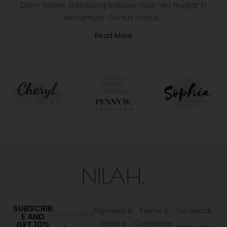
Diam donec adipiscing tristique risus nec feugiat in
fermentum. Cursus metus…
Read More
SUBSCRIB
Payment &
Terms &
Facebook
E AND
Returns
Conditions
GET 10%