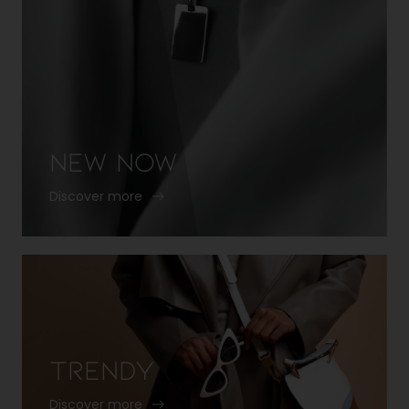
New Now
Discover more
Trendy
Discover more