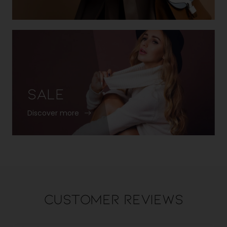
Sale
Discover more
Customer Reviews