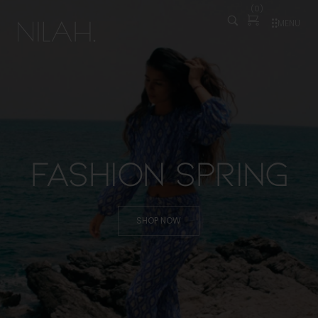
(
0
)
MENU
Fashion Spring
SHOP NOW