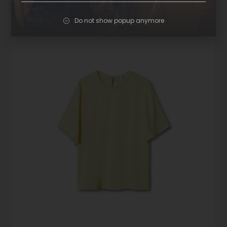
Do not show popup anymore