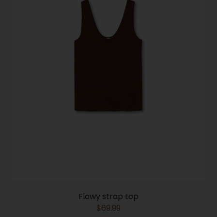
Flowy strap top
$
69.99