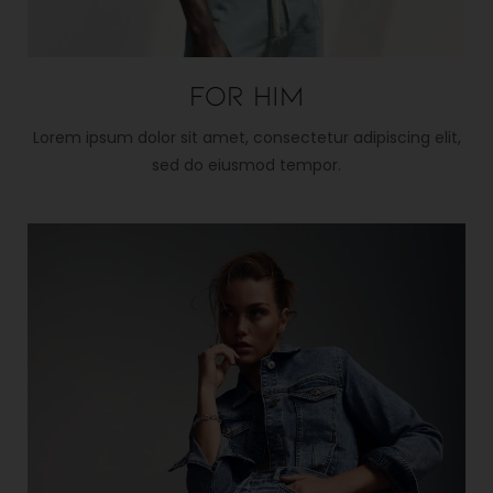
For him
Lorem ipsum dolor sit amet, consectetur adipiscing elit,
sed do eiusmod tempor.