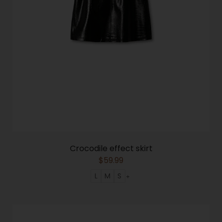
Crocodile effect skirt
$
59.99
L
M
S