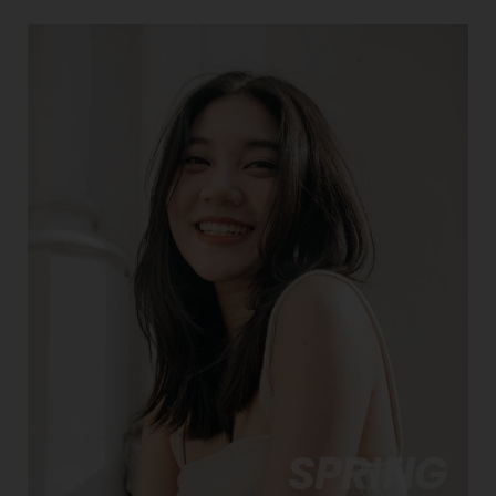
SPRING