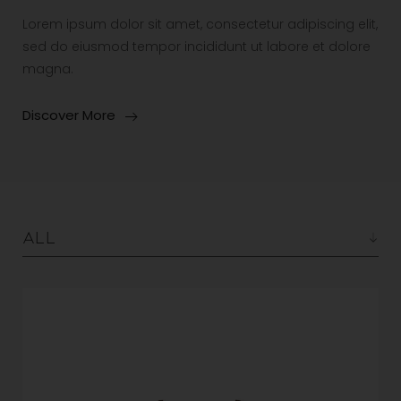
Lorem ipsum dolor sit amet, consectetur adipiscing elit,
sed do eiusmod tempor incididunt ut labore et dolore
magna.
Discover More
All