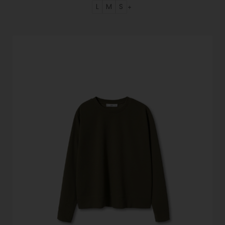
L
M
S