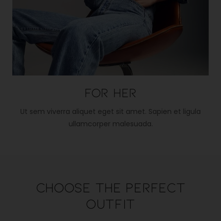
For her
Ut sem viverra aliquet eget sit amet. Sapien et ligula
ullamcorper malesuada.
Choose the perfect
outfit