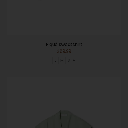
Piqué sweatshirt
$
89.99
L
M
S