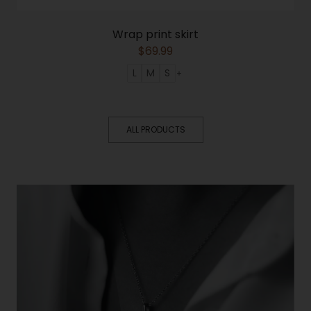
Wrap print skirt
$
69.99
L
M
S
ALL PRODUCTS