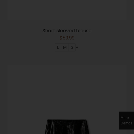
Short sleeved blouse
$
59.99
L
M
S
More
Demos