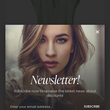
Newsletter!
Satin blouse
Subscribe now to receive the latest news about
$
59.99
discounts
L
M
S
SUBSCRIBE