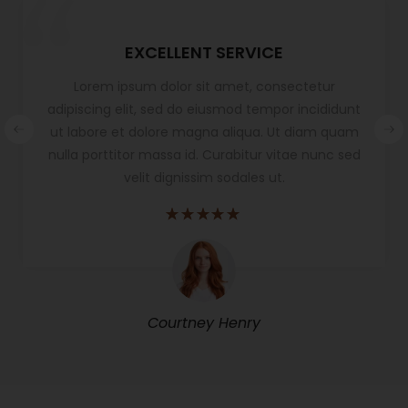
EXCELLENT SERVICE
Lorem ipsum dolor sit amet, consectetur
adipiscing elit, sed do eiusmod tempor incididunt
ut labore et dolore magna aliqua. Ut diam quam
nulla porttitor massa id. Curabitur vitae nunc sed
velit dignissim sodales ut.
Courtney Henry