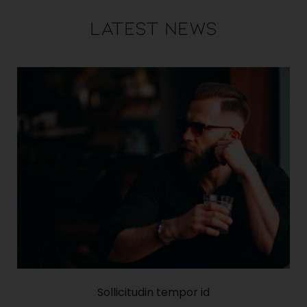
Latest News
Sollicitudin tempor id