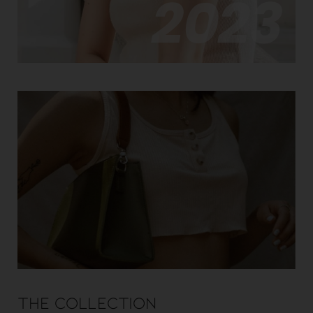
2023
The Collection