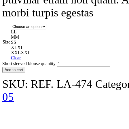
morbi turpis egestas
L
L
M
M
Size
S
S
XL
XL
XXL
XXL
Clear
Short sleeved blouse quantity
Add to cart
SKU:
REF. LA-474
Catego
05