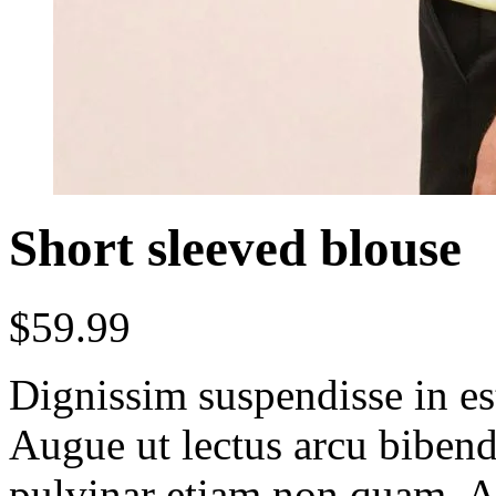
Short sleeved blouse
$
59.99
Dignissim suspendisse in es
Augue ut lectus arcu bibe
pulvinar etiam non quam. At