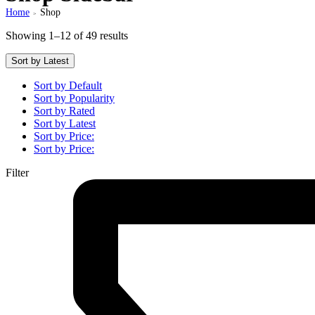
Home
Shop
>
Showing 1–12 of 49 results
Sort by Latest
Sort by Default
Sort by Popularity
Sort by Rated
Sort by Latest
Sort by Price:
Sort by Price:
Filter