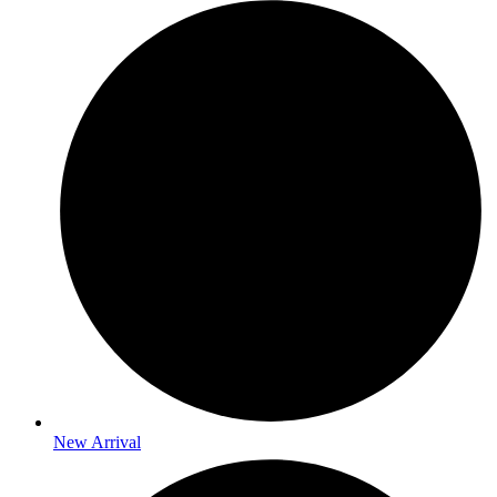
New Arrival