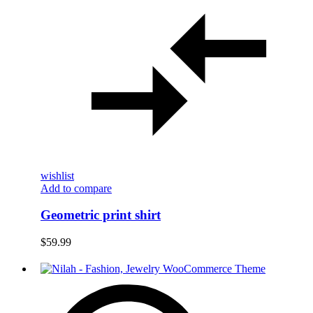
wishlist
Add to compare
Geometric print shirt
$
59.99