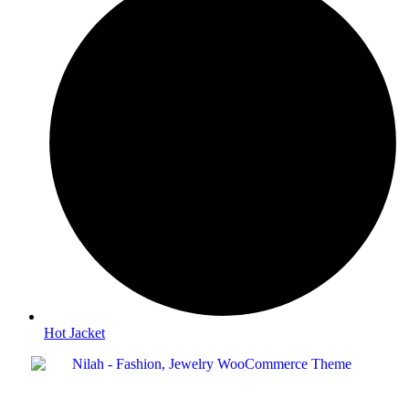
Hot Jacket