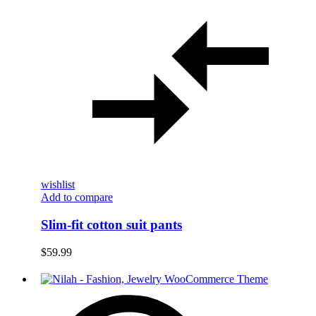
wishlist
Add to compare
Slim-fit cotton suit pants
$
59.99