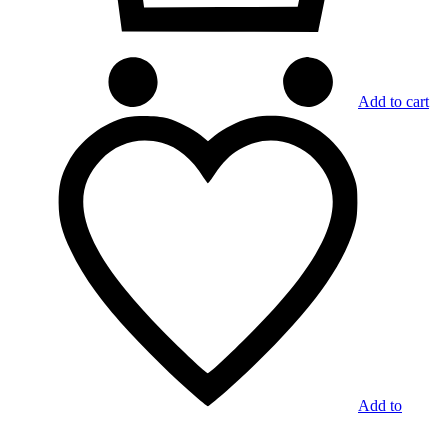
Add to cart
Add to