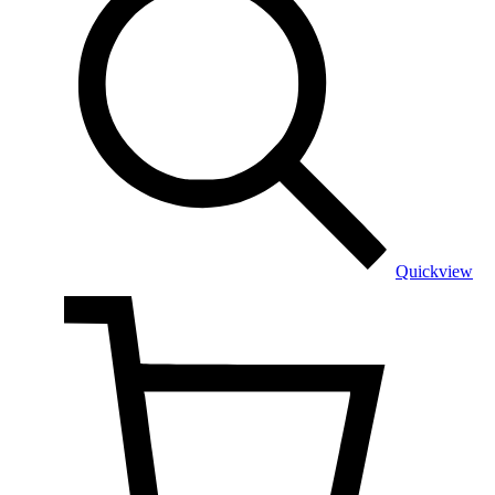
Quickview