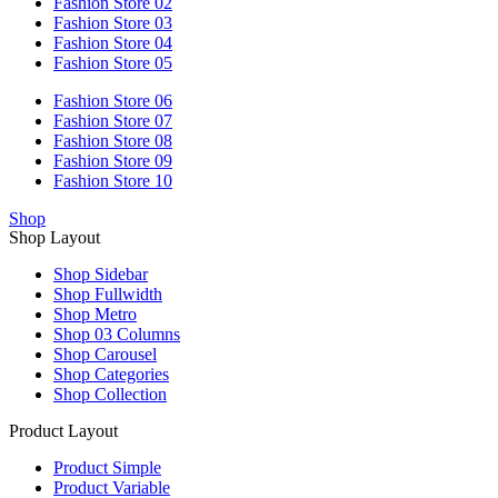
Fashion Store 02
Fashion Store 03
Fashion Store 04
Fashion Store 05
Fashion Store 06
Fashion Store 07
Fashion Store 08
Fashion Store 09
Fashion Store 10
Shop
Shop Layout
Shop Sidebar
Shop Fullwidth
Shop Metro
Shop 03 Columns
Shop Carousel
Shop Categories
Shop Collection
Product Layout
Product Simple
Product Variable