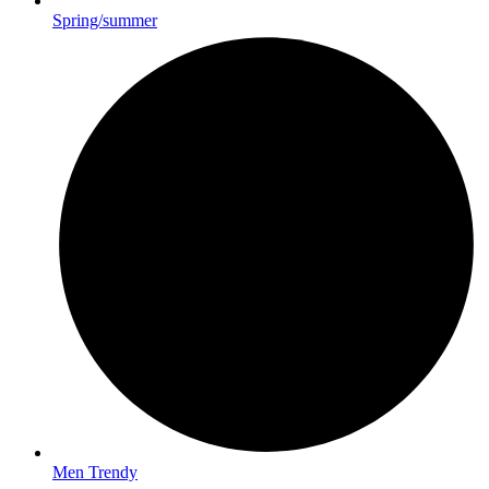
Spring/summer
Men Trendy