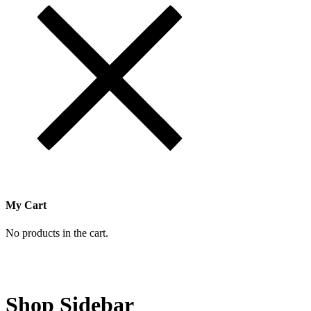
My Cart
No products in the cart.
Shop Sidebar