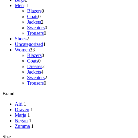
Men
11
Blazers
0
Coats
0
Jackets
2
Sweaters
0
Trousers
0
Shoes
2
Uncategorized
1
Women
33
Blazers
0
Coats
0
Dresses
2
Jackets
4
Sweaters
2
Trousers
0
Brand
Airi
1
Draven
1
Marja
1
Negan
1
Zumma
1
Size