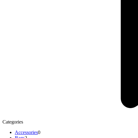
Categories
Accessories
0
Bags
2