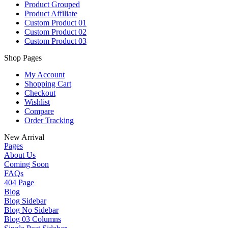
Product Grouped
Product Affiliate
Custom Product 01
Custom Product 02
Custom Product 03
Shop Pages
My Account
Shopping Cart
Checkout
Wishlist
Compare
Order Tracking
New Arrival
Pages
About Us
Coming Soon
FAQs
404 Page
Blog
Blog Sidebar
Blog No Sidebar
Blog 03 Columns