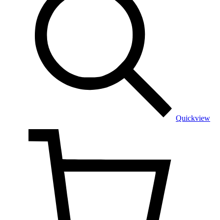
Quickview