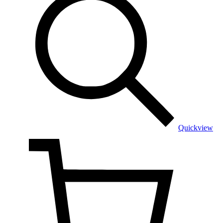
Quickview