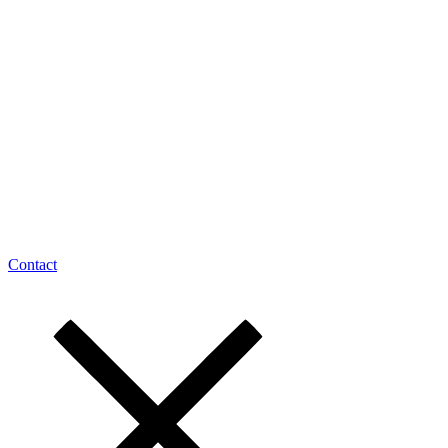
Contact