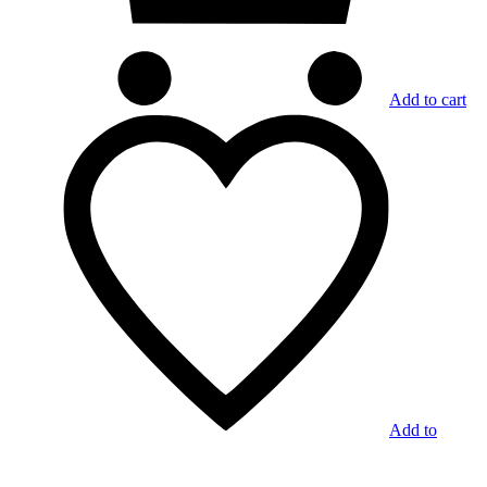
Add to cart
Add to