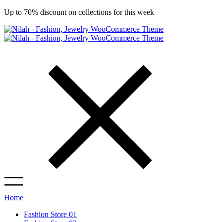
Up to 70% discount on collections for this week
Home
Fashion Store 01