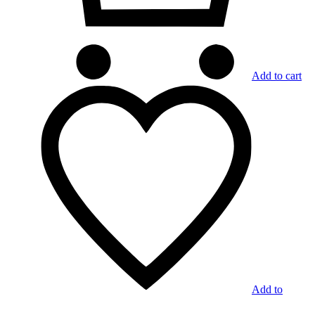
Add to cart
Add to