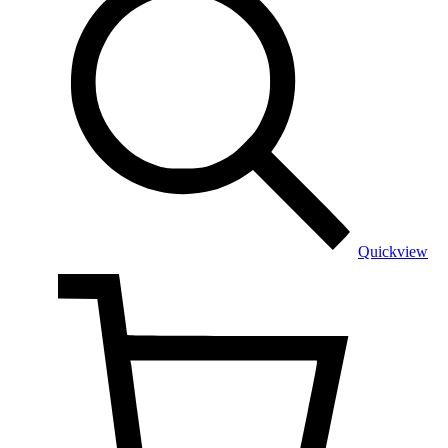
Quickview