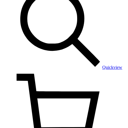
Quickview