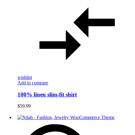
wishlist
Add to compare
100% linen slim-fit shirt
$
59.99