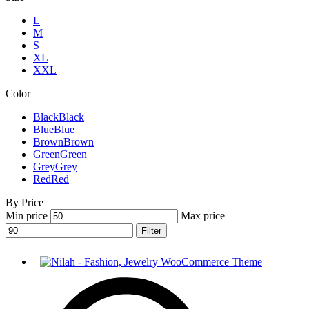
L
M
S
XL
XXL
Color
Black
Black
Blue
Blue
Brown
Brown
Green
Green
Grey
Grey
Red
Red
By Price
Min price
Max price
Filter