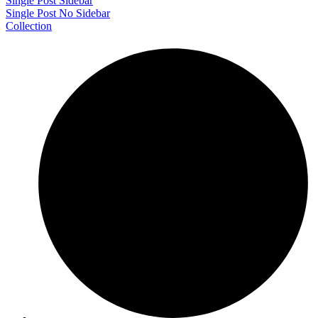
Single Post Sidebar
Single Post No Sidebar
Collection