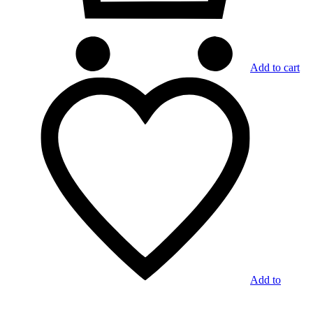
Add to cart
Add to