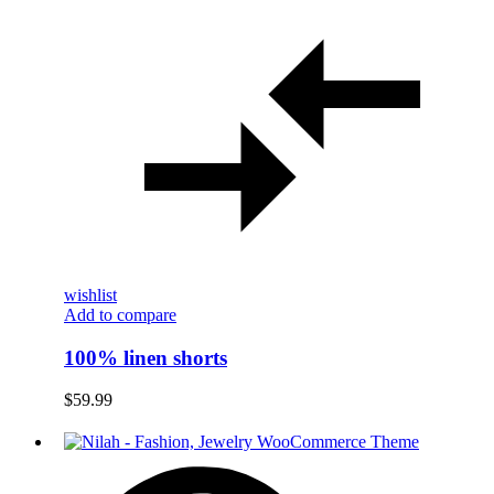
wishlist
Add to compare
100% linen shorts
$
59.99