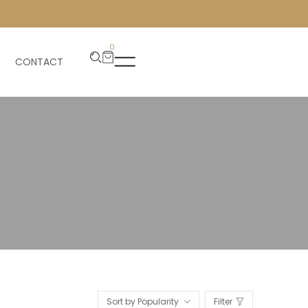
0
CONTACT
Sort by Popularity
Filter