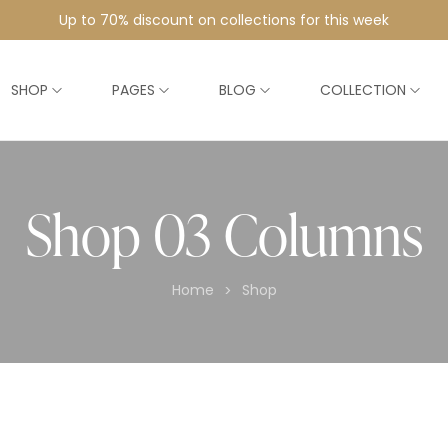
Up to 70% discount on collections for this week
SHOP
PAGES
BLOG
COLLECTION
Shop 03 Columns
Home
Shop
>