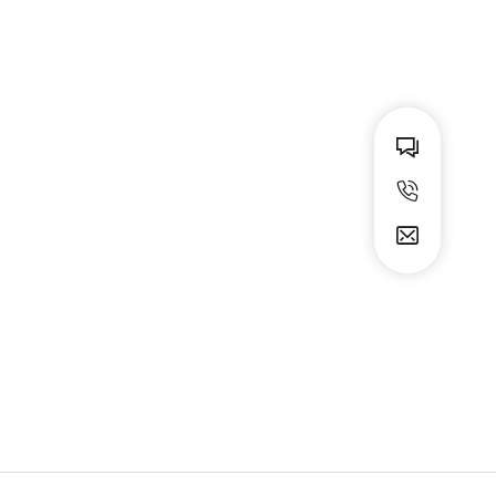
Animal print miniskirt
$
59.99