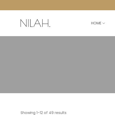
HOME
Showing 1–12 of 49 results