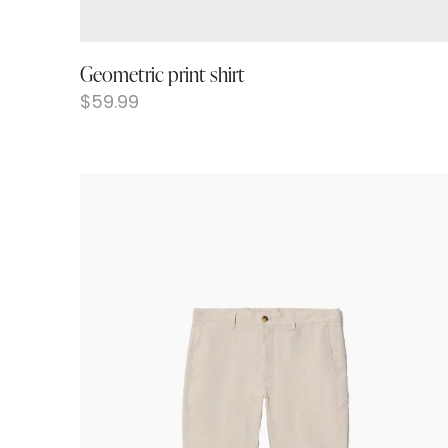
Geometric print shirt
$
59.99