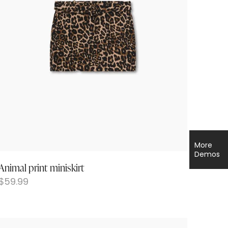
More
Demos
Animal print miniskirt
$
59.99