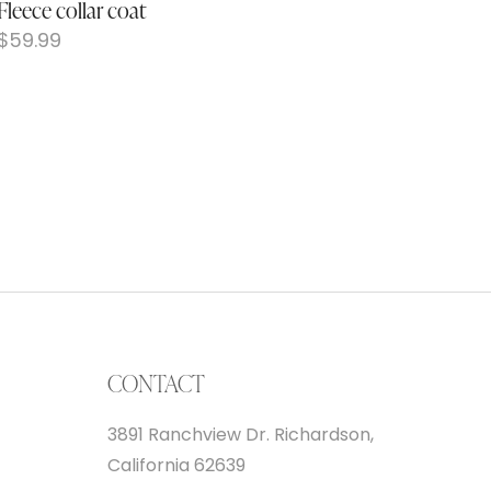
Fleece collar coat
$
59.99
CONTACT
3891 Ranchview Dr. Richardson,
California 62639