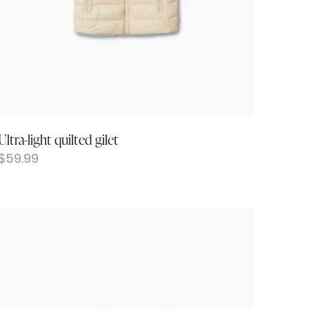
Ultra-light quilted gilet
$
59.99