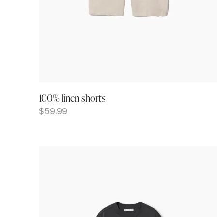
100% linen shorts
$
59.99