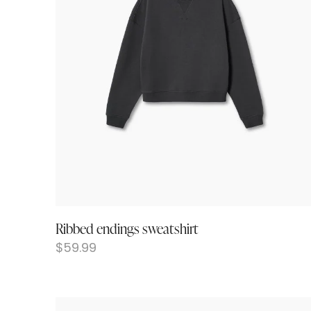
Ribbed endings sweatshirt
$
59.99