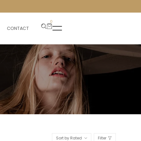
0
CONTACT
Sort by Rated
Filter