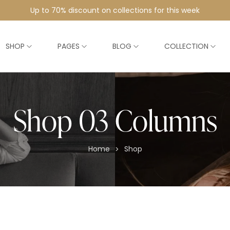
Up to 70% discount on collections for this week
SHOP
PAGES
BLOG
COLLECTION
Shop 03 Columns
Home
Shop
>