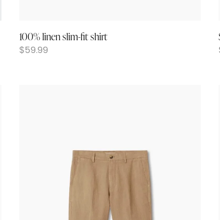
100% linen slim-fit shirt
$
59.99