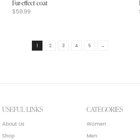
Fur-effect coat
$
59.99
1
2
3
4
5
→
USEFUL LINKS
CATEGORIES
About Us
Women
Shop
Men