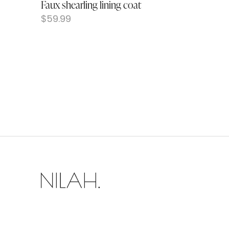
Faux shearling lining coat
$
59.99