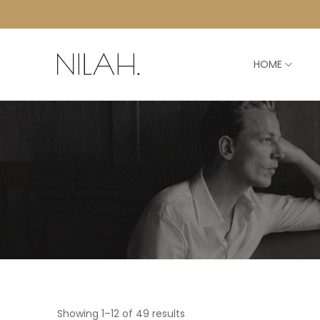
HOME
Showing 1–12 of 49 results