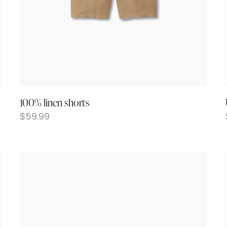
100% linen shorts
$
59.99