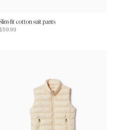
Slim-fit cotton suit pants
$
59.99