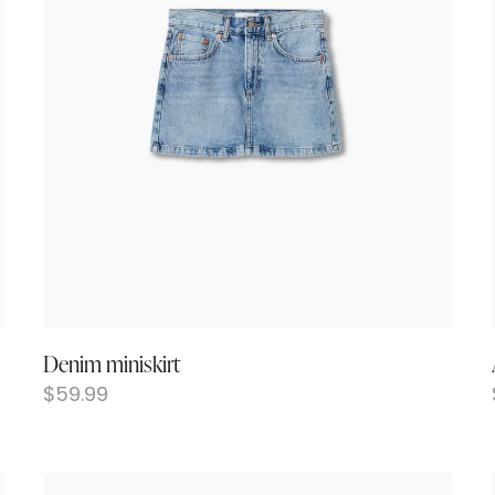
Denim miniskirt
$
59.99