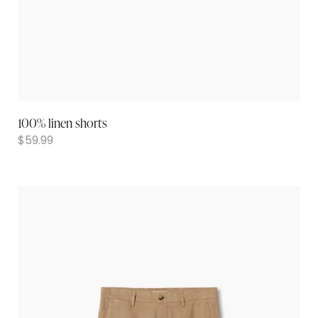
100% linen shorts
$
59.99