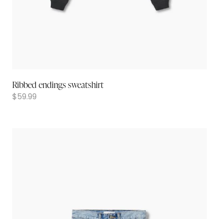
Ribbed endings sweatshirt
$
59.99