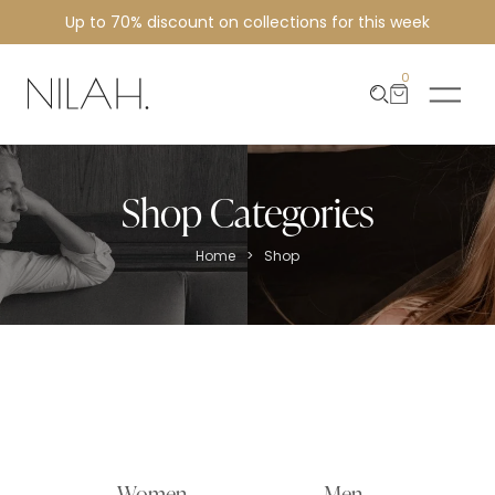
Up to 70% discount on collections for this week
0
Shop Categories
>
Home
Shop
Women
Men