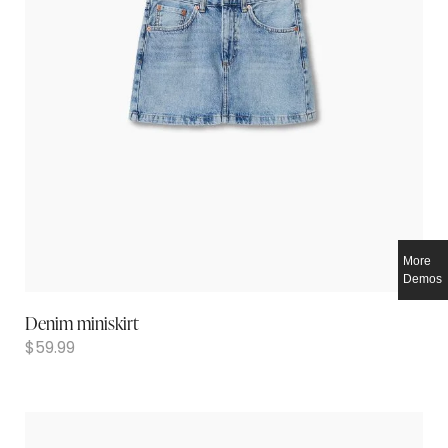
More
Demos
Denim miniskirt
$
59.99