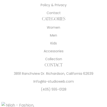
Policy & Privacy
Contact
CATEGORIES
Women
Men
Kids
Accessories
Collection
CONTACT
3891 Ranchview Dr. Richardson, California 62639
Info@la-studioweb.com
(405) 555-0128