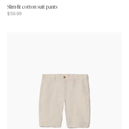
Slim-fit cotton suit pants
$
59.99