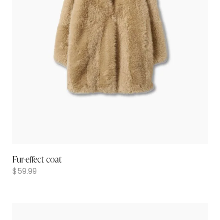
Fur-effect coat
$
59.99