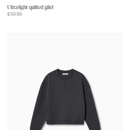
Ultra-light quilted gilet
$
59.99