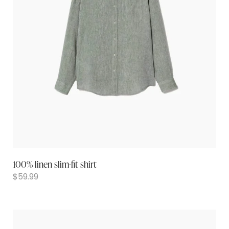
100% linen slim-fit shirt
$
59.99