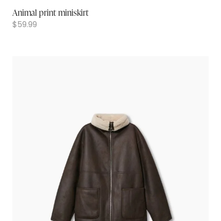
Animal print miniskirt
$
59.99