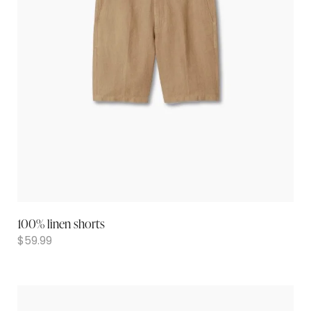
100% linen shorts
$
59.99