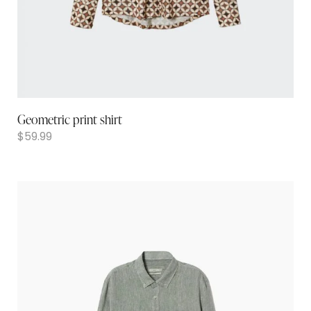
Geometric print shirt
$
59.99