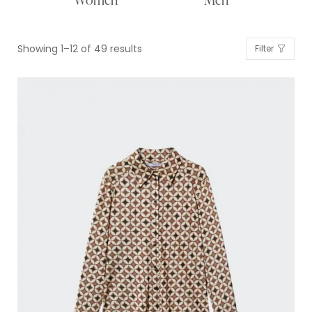
Showing 1–12 of 49 results
Filter