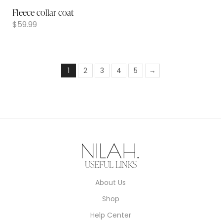
Fleece collar coat
$
59.99
1
2
3
4
5
→
USEFUL LINKS
About Us
Shop
Help Center