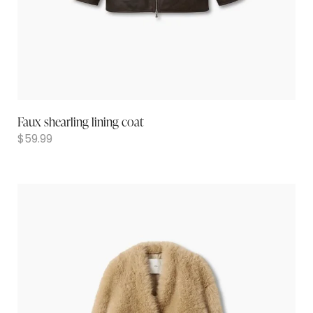
Faux shearling lining coat
$
59.99