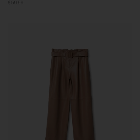
$
59.99