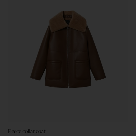
Fleece collar coat