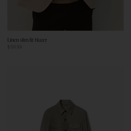
Linen slim fit blazer
$
59.99