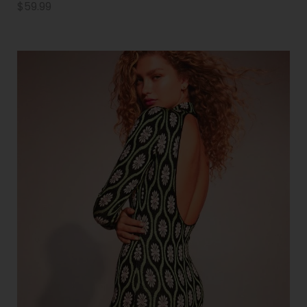
$
59.99