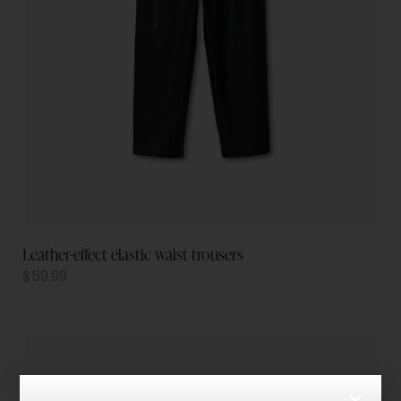
Leather-effect elastic waist trousers
$
59.99