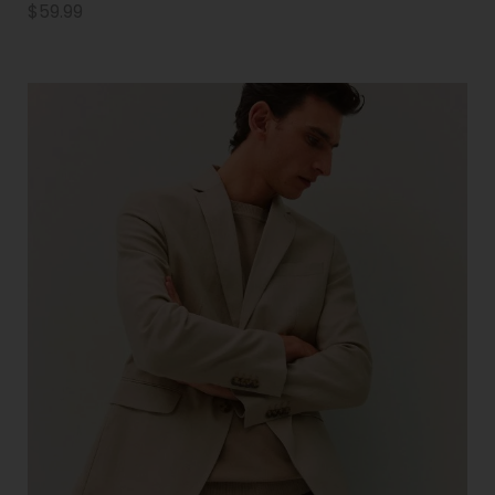
$
59.99