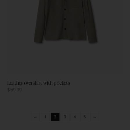
Leather overshirt with pockets
$
59.99
←
1
2
3
4
5
→