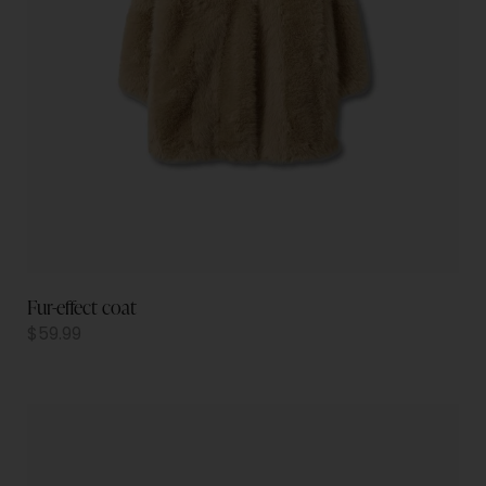
Fur-effect coat
$
59.99