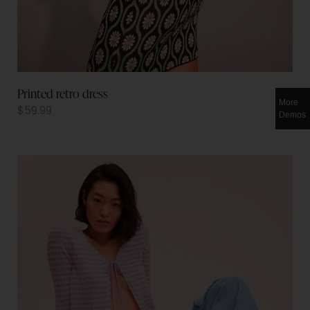
Printed retro dress
More
$
59.99
Demos