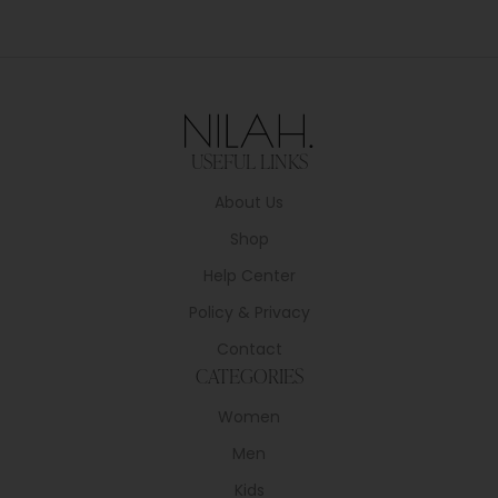
USEFUL LINKS
About Us
Shop
Help Center
Policy & Privacy
Contact
CATEGORIES
Women
Men
Kids