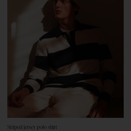
Striped jersey polo shirt