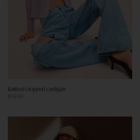
Knitted cropped cardigan
$
59.99