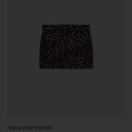
Animal print miniskirt