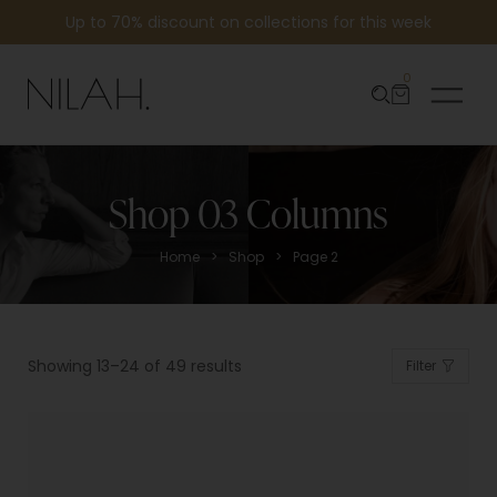
Up to 70% discount on collections for this week
0
Shop 03 Columns
>
>
Home
Shop
Page 2
Showing 13–24 of 49 results
Filter