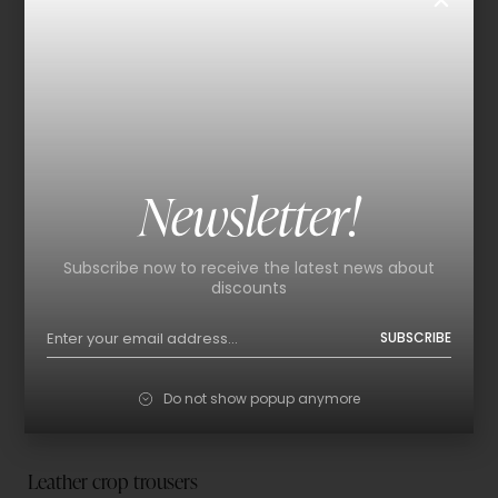
Newsletter!
Subscribe now to receive the latest news about
discounts
SUBSCRIBE
Do not show popup anymore
Leather crop trousers