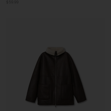
$
59.99