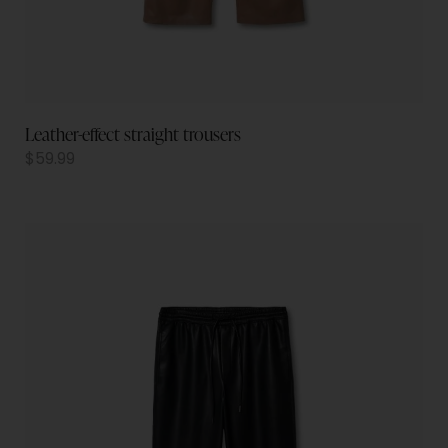
Leather-effect straight trousers
$
59.99