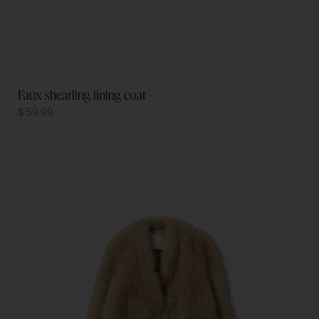
Faux shearling lining coat
$
59.99