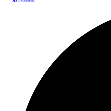
Spring/summer