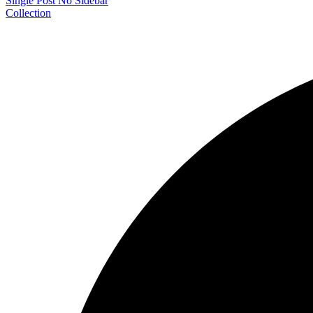
Single Post No Sidebar
Collection