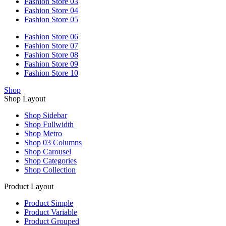
Fashion Store 03
Fashion Store 04
Fashion Store 05
Fashion Store 06
Fashion Store 07
Fashion Store 08
Fashion Store 09
Fashion Store 10
Shop
Shop Layout
Shop Sidebar
Shop Fullwidth
Shop Metro
Shop 03 Columns
Shop Carousel
Shop Categories
Shop Collection
Product Layout
Product Simple
Product Variable
Product Grouped