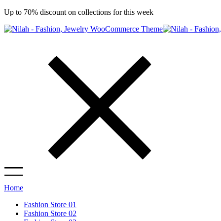
Up to 70% discount on collections for this week
Home
Fashion Store 01
Fashion Store 02