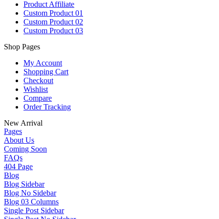
Product Affiliate
Custom Product 01
Custom Product 02
Custom Product 03
Shop Pages
My Account
Shopping Cart
Checkout
Wishlist
Compare
Order Tracking
New Arrival
Pages
About Us
Coming Soon
FAQs
404 Page
Blog
Blog Sidebar
Blog No Sidebar
Blog 03 Columns
Single Post Sidebar