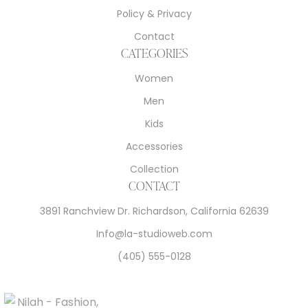
Policy & Privacy
Contact
CATEGORIES
Women
Men
Kids
Accessories
Collection
CONTACT
3891 Ranchview Dr. Richardson, California 62639
Info@la-studioweb.com
(405) 555-0128