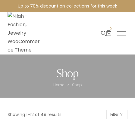
Up to 70% discount on collections for this week
0
Shop
>
Home
Shop
Showing 1–12 of 49 results
Filter