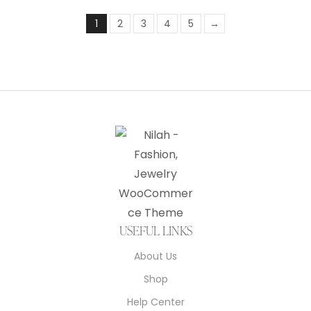
1
2
3
4
5
→
USEFUL LINKS
About Us
Shop
Help Center