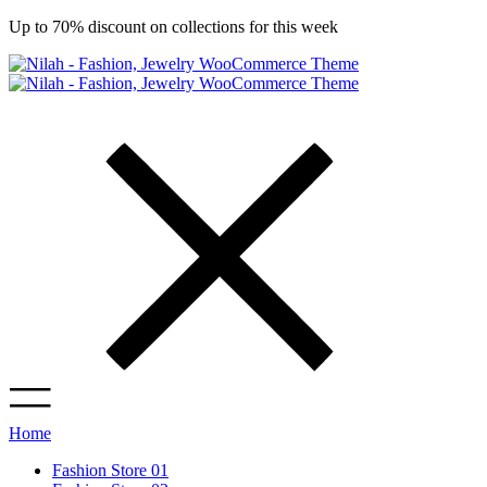
Up to 70% discount on collections for this week
Home
Fashion Store 01