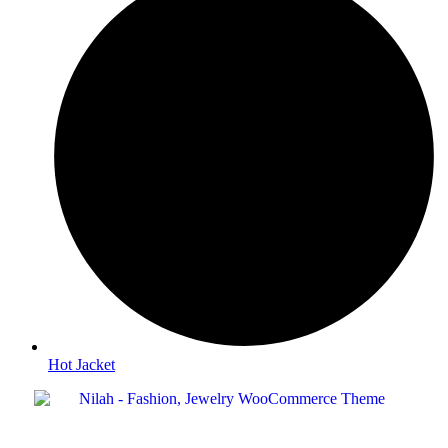
Hot Jacket