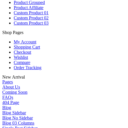
Product Grouped
Product Affiliate
Custom Product 01
Custom Product 02
Custom Product 03
Shop Pages
My Account
Shopping Cart
Checkout
Wishlist
Compare
Order Tracking
New Arrival
Pages
About Us
Coming Soon
FAQs
404 Page
Blog
Blog Sidebar
Blog No Sidebar
Blog 03 Columns