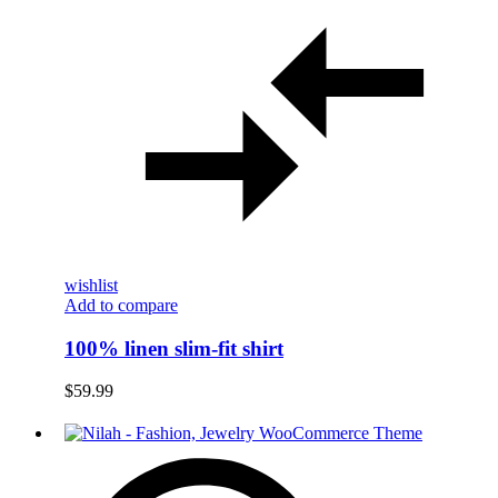
wishlist
Add to compare
100% linen slim-fit shirt
$
59.99