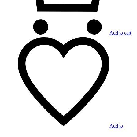
Add to cart
Add to