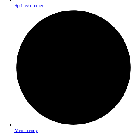
Spring/summer
Men Trendy