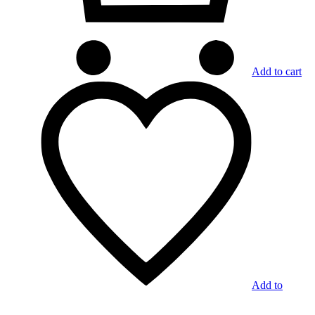
Add to cart
Add to