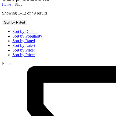
Home
Shop
>
Showing 1–12 of 49 results
Sort by Rated
Sort by Default
Sort by Popularity
Sort by Rated
Sort by Latest
Sort by Price:
Sort by Price:
Filter