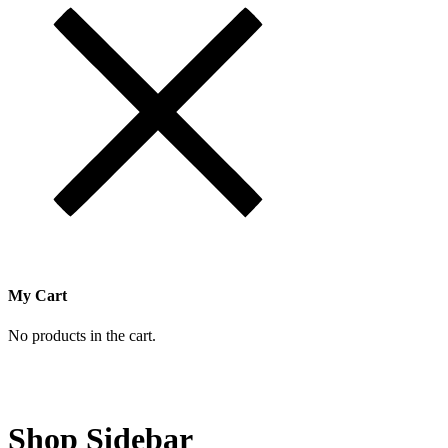
My Cart
No products in the cart.
Shop Sidebar