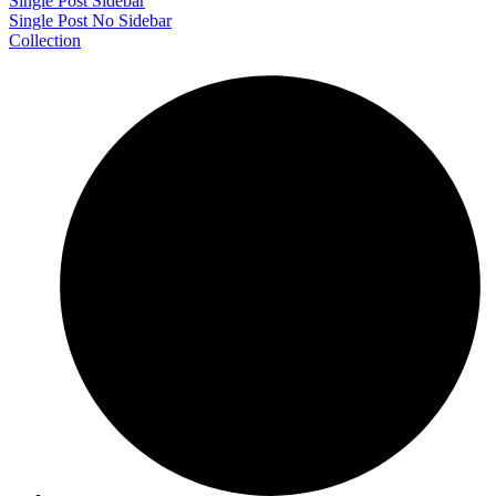
Single Post Sidebar
Single Post No Sidebar
Collection