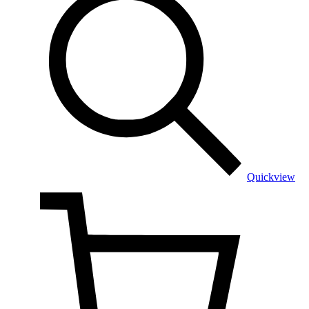
Quickview