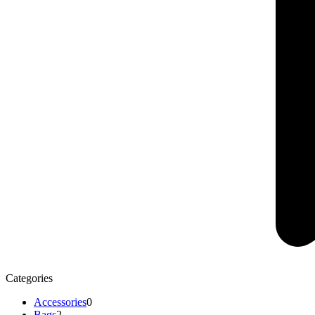
Categories
Accessories
0
Bags
2