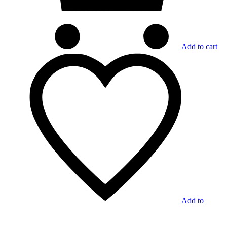
Add to cart
Add to