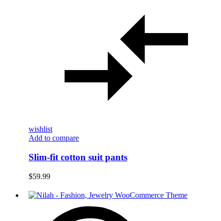
wishlist
Add to compare
Slim-fit cotton suit pants
$
59.99