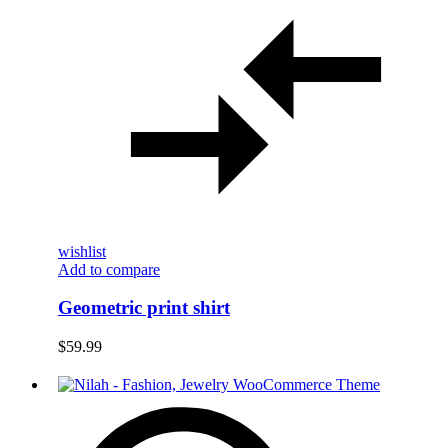
wishlist
Add to compare
Geometric print shirt
$
59.99