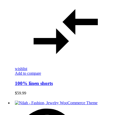
wishlist
Add to compare
100% linen shorts
$
59.99