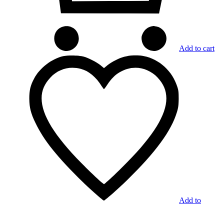
Add to cart
Add to