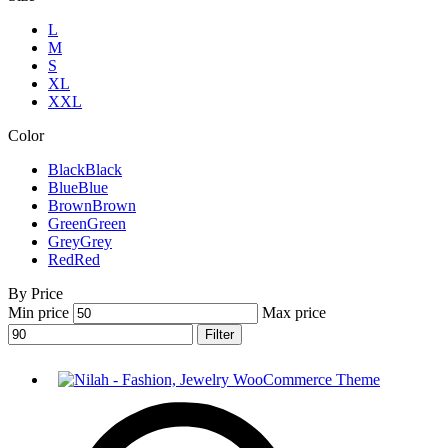
L
M
S
XL
XXL
Color
Black
Black
Blue
Blue
Brown
Brown
Green
Green
Grey
Grey
Red
Red
By Price
Min price
Max price
Filter