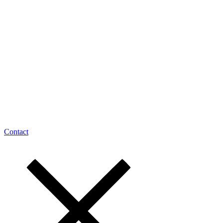
Contact