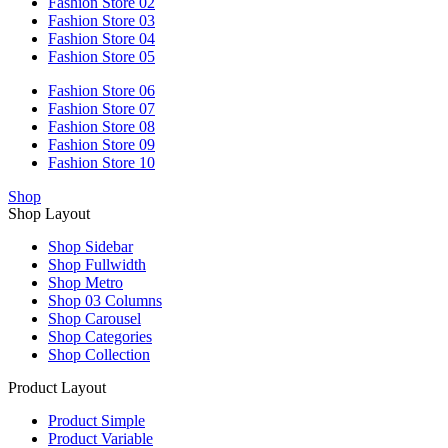
Fashion Store 02
Fashion Store 03
Fashion Store 04
Fashion Store 05
Fashion Store 06
Fashion Store 07
Fashion Store 08
Fashion Store 09
Fashion Store 10
Shop
Shop Layout
Shop Sidebar
Shop Fullwidth
Shop Metro
Shop 03 Columns
Shop Carousel
Shop Categories
Shop Collection
Product Layout
Product Simple
Product Variable