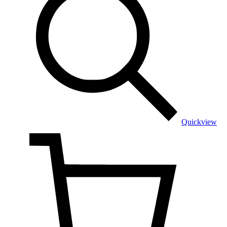
Quickview