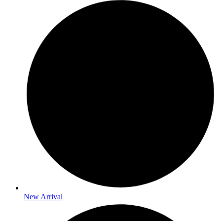
New Arrival