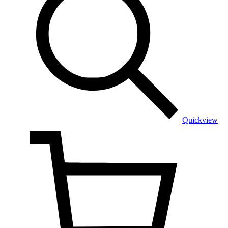
Quickview