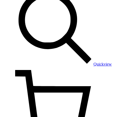
Quickview