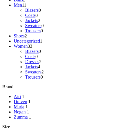
Men
11
Blazers
0
Coats
0
Jackets
2
Sweaters
0
Trousers
0
Shoes
2
Uncategorized
1
Women
33
Blazers
0
Coats
0
Dresses
2
Jackets
4
Sweaters
2
Trousers
0
Brand
Airi
1
Draven
1
Marja
1
Negan
1
Zumma
1
Size