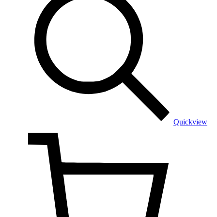
Quickview