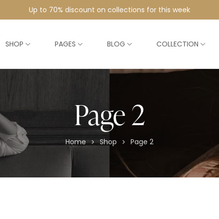
Up to 70% discount on collections for this week
SHOP
PAGES
BLOG
COLLECTION
Page 2
Home
Shop
Page 2
>
>