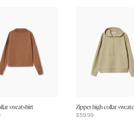
llar sweatshirt
Zipper high collar sweate
9
$
59.99