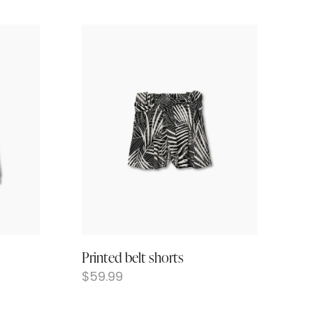
Printed belt shorts
$
59.99