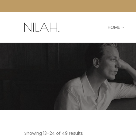
HOME
Showing 13–24 of 49 results