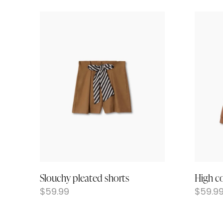
Slouchy pleated shorts
High co
$
59.99
$
59.9