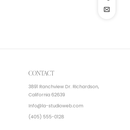
CONTACT
3891 Ranchview Dr. Richardson,
California 62639
Info@la-studioweb.com
(405) 555-0128