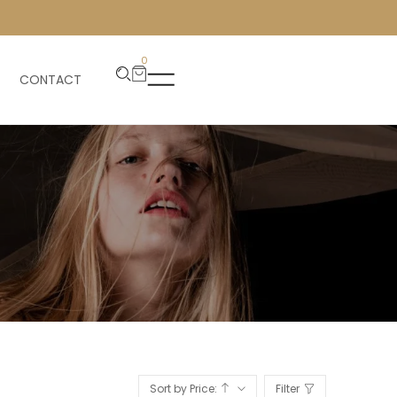
0
CONTACT
Sort by Price:
Filter