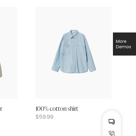
More
Demos
r
100% cotton shirt
$
59.99