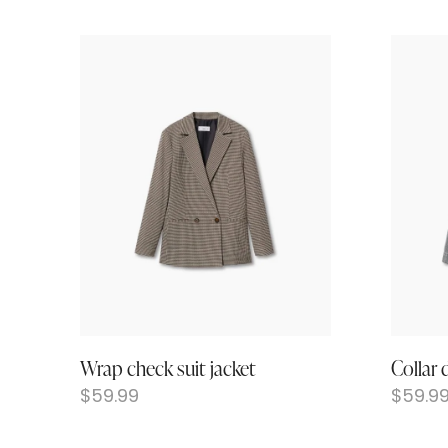
Wrap check suit jacket
Collar 
$
59.99
$
59.9