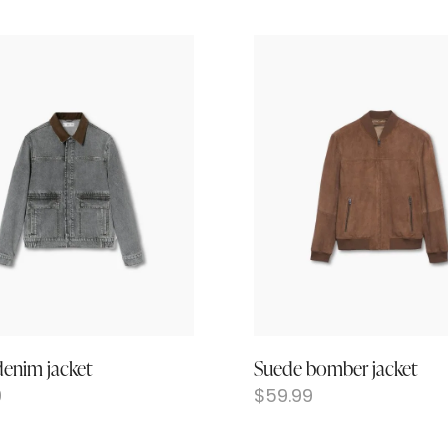
denim jacket
Suede bomber jacket
9
$
59.99