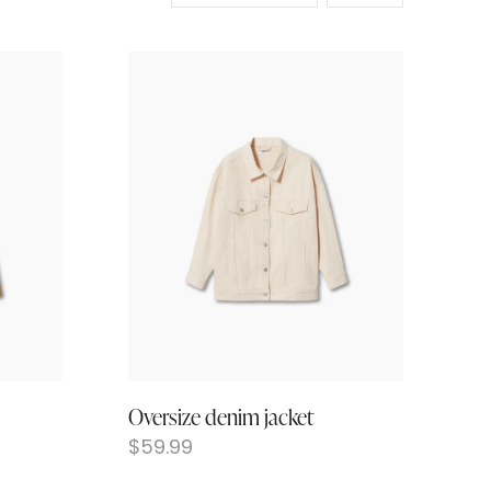
Oversize denim jacket
$
59.99