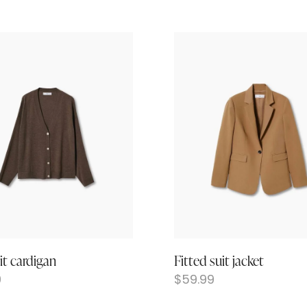
it cardigan
Fitted suit jacket
9
$
59.99