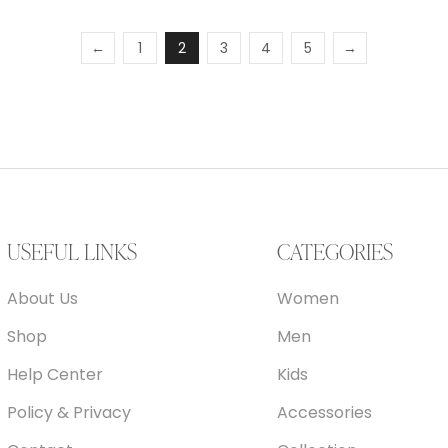
←
1
2
3
4
5
→
USEFUL LINKS
CATEGORIES
About Us
Women
Shop
Men
Help Center
Kids
Policy & Privacy
Accessories