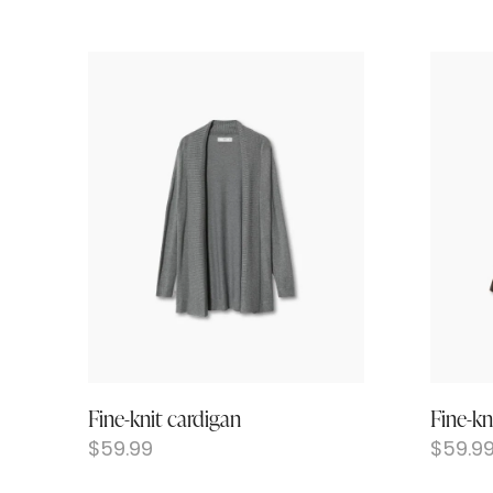
Fine-knit cardigan
Fine-kn
$
59.99
$
59.9