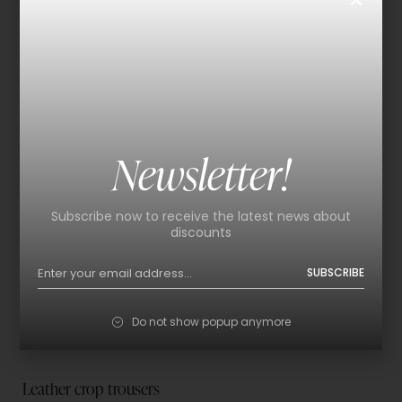
Newsletter!
Subscribe now to receive the latest news about
discounts
SUBSCRIBE
Do not show popup anymore
Leather crop trousers