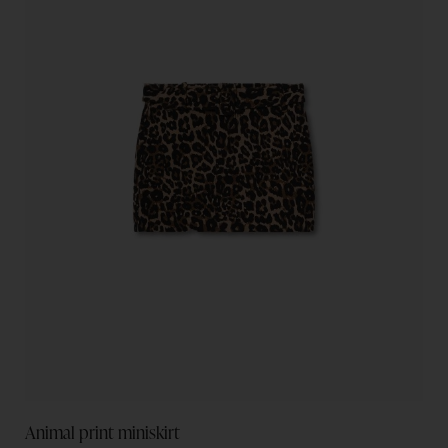
Animal print miniskirt