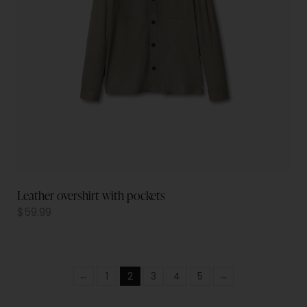
Leather overshirt with pockets
$
59.99
←
1
2
3
4
5
→