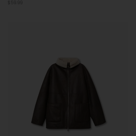
$
59.99