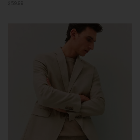
$
59.99