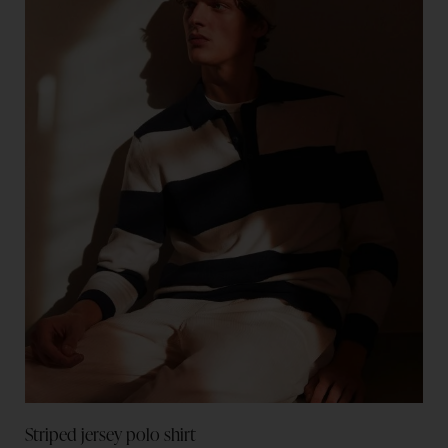
Striped jersey polo shirt