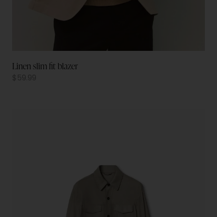
Linen slim fit blazer
$
59.99