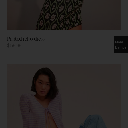
Printed retro dress
More
$
59.99
Demos