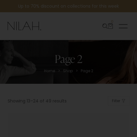
Up to 70% discount on collections for this week
0
Page 2
>
>
Home
Shop
Page 2
Showing 13–24 of 49 results
Filter