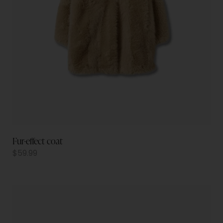
Fur-effect coat
$
59.99