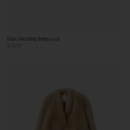
Faux shearling lining coat
$
59.99