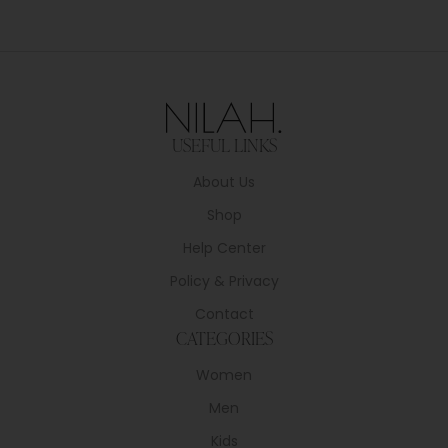
USEFUL LINKS
About Us
Shop
Help Center
Policy & Privacy
Contact
CATEGORIES
Women
Men
Kids