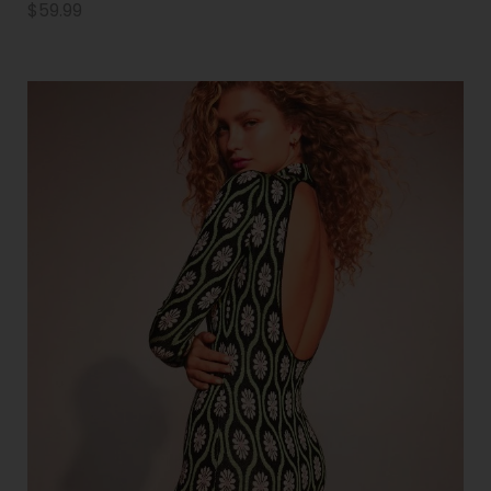
$
59.99