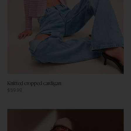
Knitted cropped cardigan
$
59.99