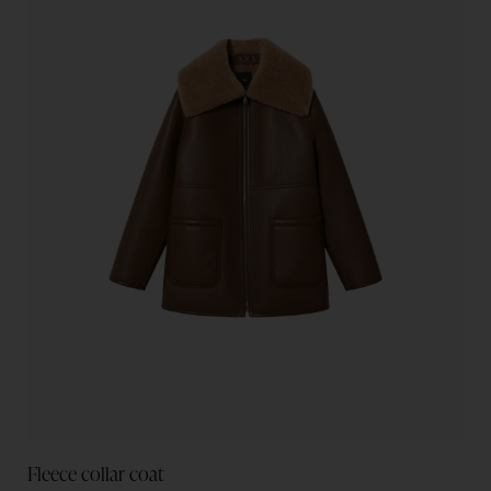
Fleece collar coat