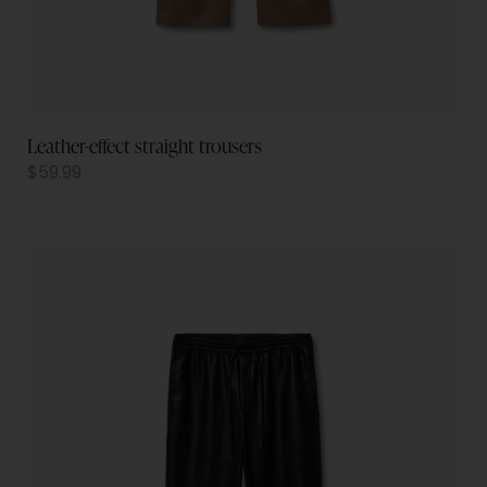
Leather-effect straight trousers
$
59.99