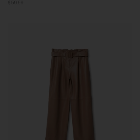
$
59.99