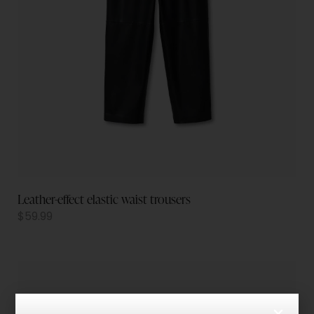
Leather-effect elastic waist trousers
$
59.99