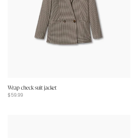
Wrap check suit jacket
$
59.99