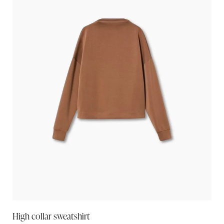
High collar sweatshirt