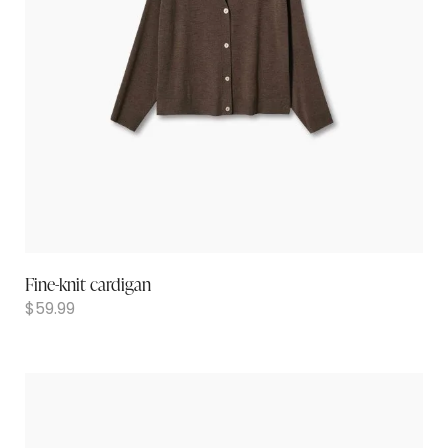
Fine-knit cardigan
$
59.99