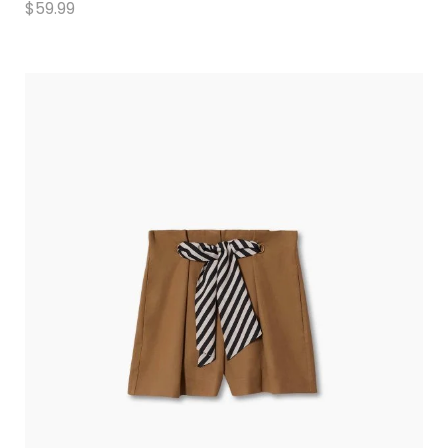
$
59.99