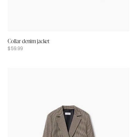
Collar denim jacket
$
59.99