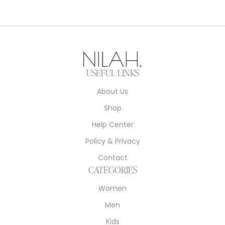
USEFUL LINKS
About Us
Shop
Help Center
Policy & Privacy
Contact
CATEGORIES
Women
Men
Kids