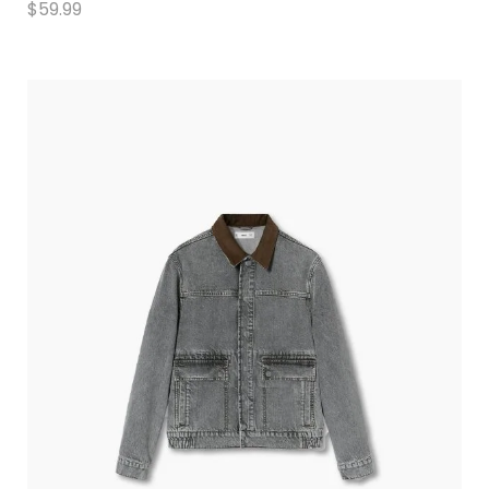
$
59.99