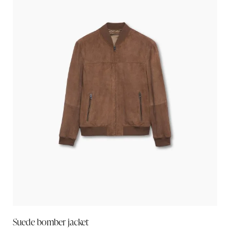
Suede bomber jacket