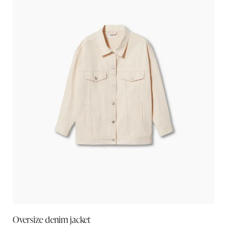
Oversize denim jacket