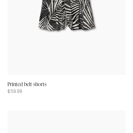
Printed belt shorts
$
59.99