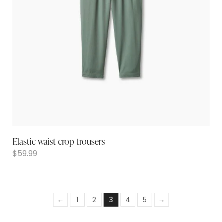
Elastic waist crop trousers
$
59.99
←
1
2
3
4
5
→