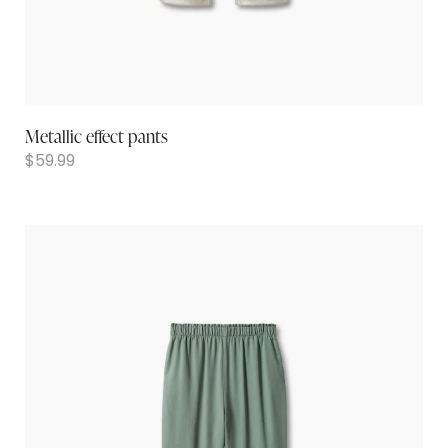
Metallic effect pants
$
59.99