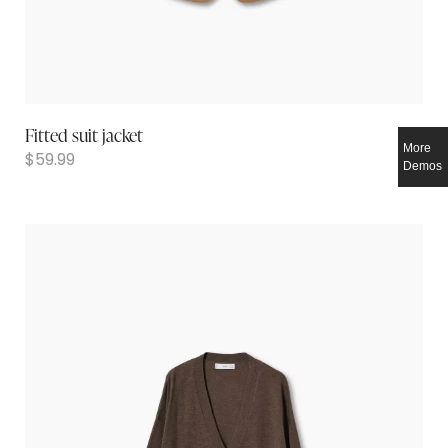
Fitted suit jacket
More
$
59.99
Demos