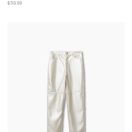
$
59.99