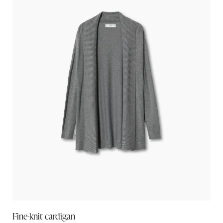
Fine-knit cardigan