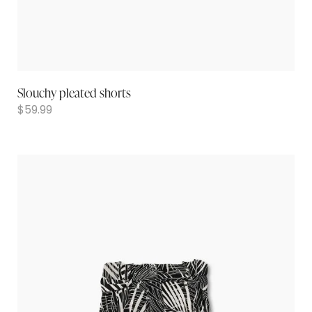
Slouchy pleated shorts
$
59.99