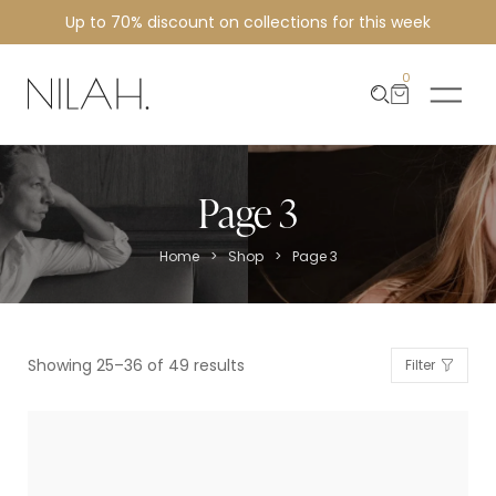
Up to 70% discount on collections for this week
0
Page 3
>
>
Home
Shop
Page 3
Showing 25–36 of 49 results
Filter