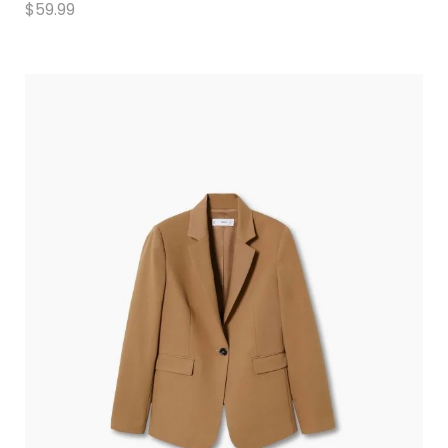
$
59.99