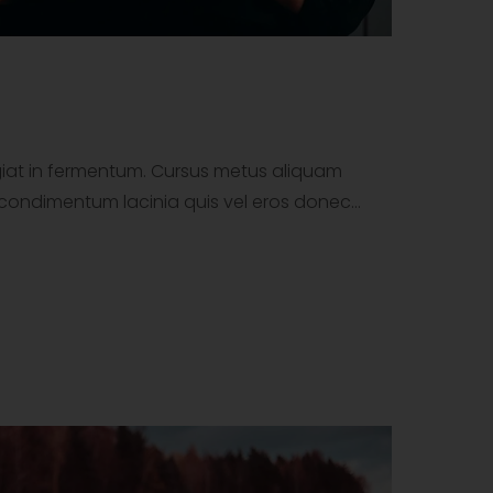
ugiat in fermentum. Cursus metus aliquam
tor condimentum lacinia quis vel eros donec…