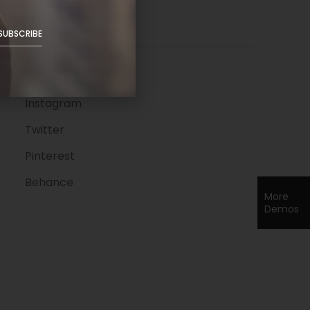
Follow Us
SUBSCRIBE
Facebook
Instagram
Twitter
Pinterest
Behance
More
Demos