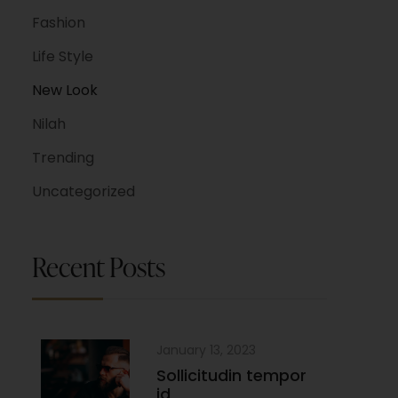
Fashion
Life Style
New Look
Nilah
Trending
Uncategorized
Recent Posts
January 13, 2023
Sollicitudin tempor
id