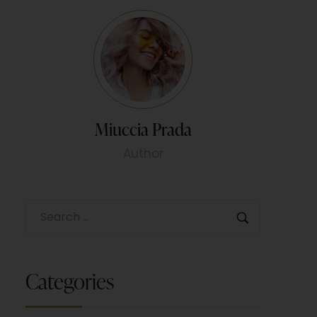
Miuccia Prada
Author
Categories