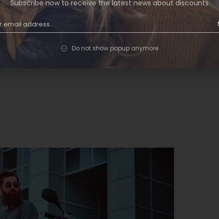
Subscribe now to receive the latest news about discounts
ugiat in fermentum. Cursus metus aliquam
tor condimentum lacinia quis vel eros donec…
Do not show popup anymore