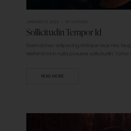
JANUARY 13, 2023
BY
LASTUDIO
Sollicitudin Tempor Id
Diam donec adipiscing tristique risus nec fe
eleifend mi in nulla posuere sollicitudin. Tor
READ MORE