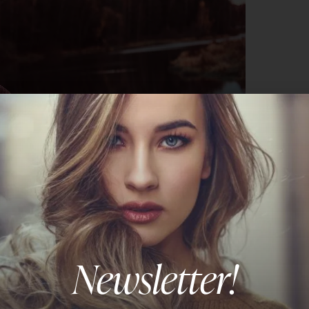
Newsletter!