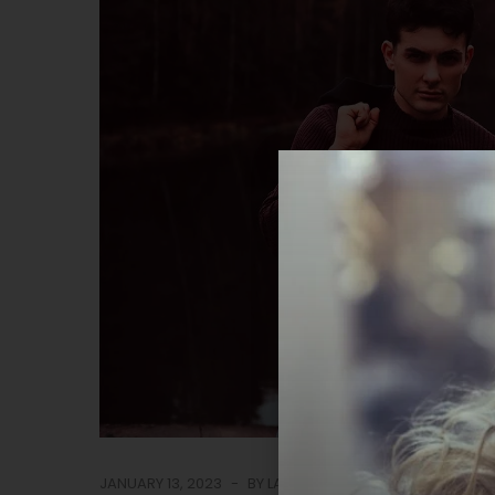
JANUARY 13, 2023
BY
LASTUDIO