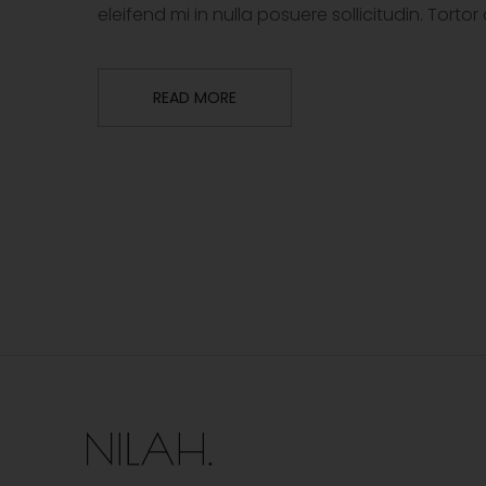
eleifend mi in nulla posuere sollicitudin. Tor
READ MORE