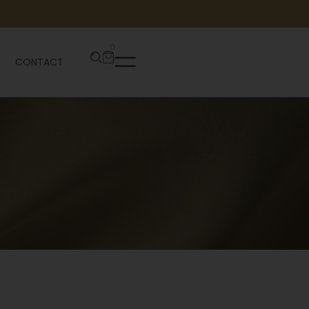
0
CONTACT