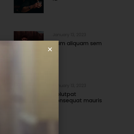
January 13, 2023
Nam aliquam sem
et
January 13, 2023
Volutpat
consequat mauris