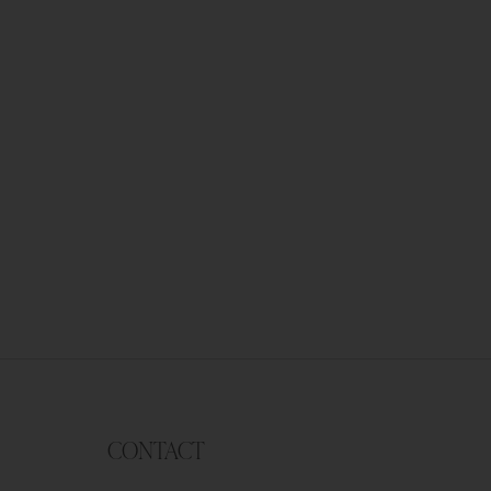
CONTACT