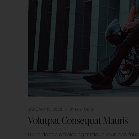
JANUARY 13, 2023
BY
LASTUDIO
Volutpat Consequat Mauris
Diam donec adipiscing tristique risus nec fe