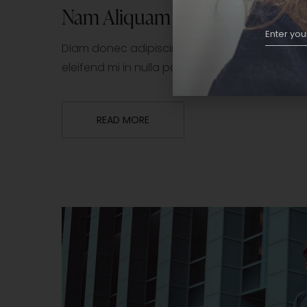
Nam Aliquam Sem Et
Diam donec adipiscing tristique risus nec fe
eleifend mi in nulla posuere sollicitudin. Tor
READ MORE