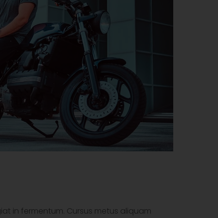
ugiat in fermentum. Cursus metus aliquam