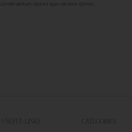
tor condimentum lacinia quis vel eros donec…
USEFUL LINKS
CATEGORIES