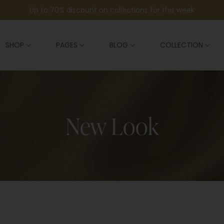
Up to 70% discount on collections for this week
SHOP
PAGES
BLOG
COLLECTION
New Look