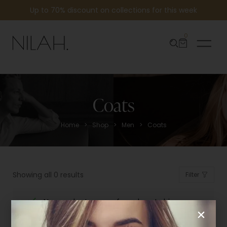
Up to 70% discount on collections for this week
0
Coats
>
>
>
Home
Shop
Men
Coats
Showing all 0 results
Filter
No products were found matching
your selection.