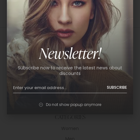
Newsletter!
USEFUL LINKS
Subscribe now to receive the latest news about
About Us
discounts
Shop
SUBSCRIBE
Help Center
Policy & Privacy
Do not show popup anymore
Contact
CATEGORIES
Women
Men