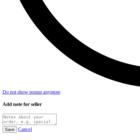
Do not show popup anymore
Add note for seller
Cancel
Save