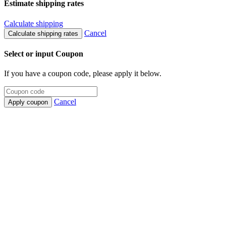
Estimate shipping rates
Calculate shipping
Cancel
Calculate shipping rates
Select or input Coupon
If you have a coupon code, please apply it below.
Cancel
Apply coupon