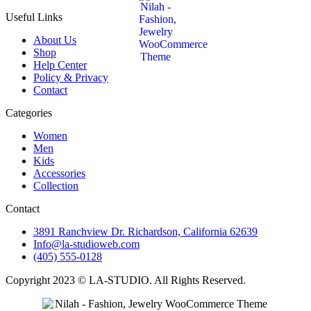
Useful Links
About Us
Shop
Help Center
Policy & Privacy
Contact
Categories
Women
Men
Kids
Accessories
Collection
Contact
3891 Ranchview Dr. Richardson, California 62639
Info@la-studioweb.com
(405) 555-0128
Copyright 2023 © LA-STUDIO. All Rights Reserved.