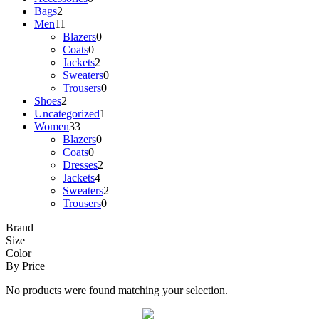
Bags
2
Men
11
Blazers
0
Coats
0
Jackets
2
Sweaters
0
Trousers
0
Shoes
2
Uncategorized
1
Women
33
Blazers
0
Coats
0
Dresses
2
Jackets
4
Sweaters
2
Trousers
0
Brand
Size
Color
By Price
No products were found matching your selection.