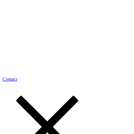
Contact