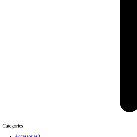
Categories
Accessories
0