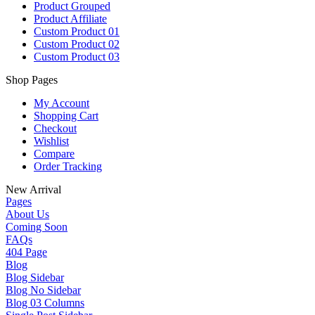
Product Grouped
Product Affiliate
Custom Product 01
Custom Product 02
Custom Product 03
Shop Pages
My Account
Shopping Cart
Checkout
Wishlist
Compare
Order Tracking
New Arrival
Pages
About Us
Coming Soon
FAQs
404 Page
Blog
Blog Sidebar
Blog No Sidebar
Blog 03 Columns