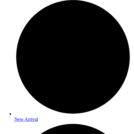
New Arrival