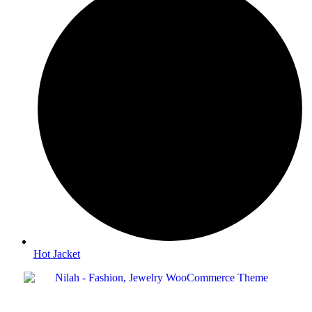
Hot Jacket