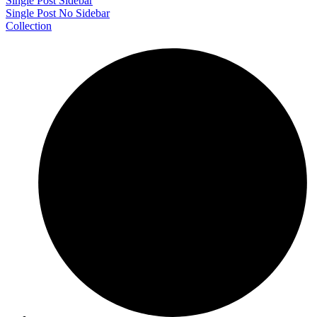
Single Post Sidebar
Single Post No Sidebar
Collection