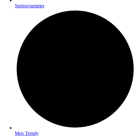
Spring/summer
Men Trendy