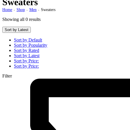
Sweaters
Home
Shop
Men
Sweaters
>
>
>
Showing all 0 results
Sort by Latest
Sort by Default
Sort by Popularity
Sort by Rated
Sort by Latest
Sort by Price:
Sort by Price:
Filter