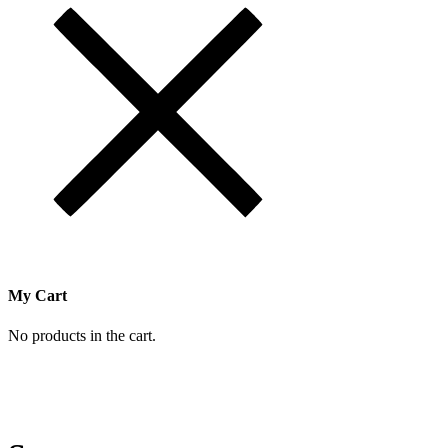
My Cart
No products in the cart.