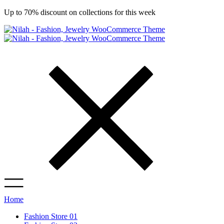
Up to 70% discount on collections for this week
Home
Fashion Store 01