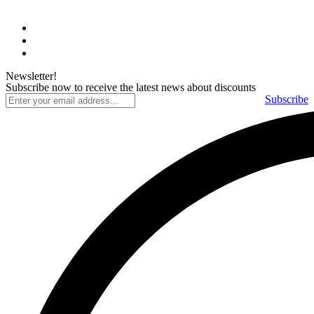
Newsletter!
Subscribe now to receive the latest news about discounts
Subscribe