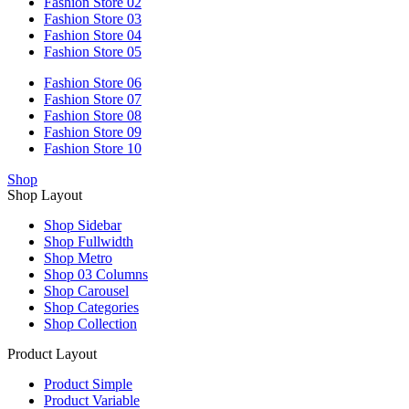
Fashion Store 02
Fashion Store 03
Fashion Store 04
Fashion Store 05
Fashion Store 06
Fashion Store 07
Fashion Store 08
Fashion Store 09
Fashion Store 10
Shop
Shop Layout
Shop Sidebar
Shop Fullwidth
Shop Metro
Shop 03 Columns
Shop Carousel
Shop Categories
Shop Collection
Product Layout
Product Simple
Product Variable