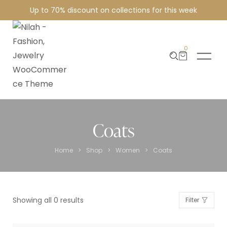
Up to 70% discount on collections for this week
0
Coats
>
>
>
Home
Shop
Women
Coats
Showing all 0 results
Filter