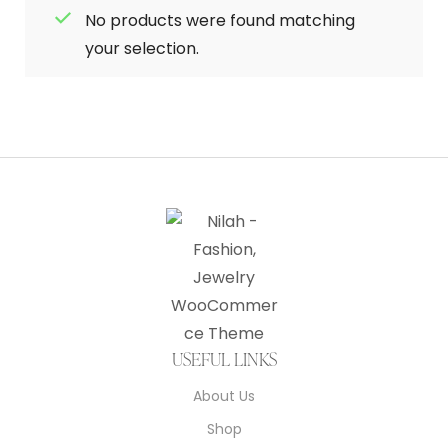
No products were found matching
your selection.
USEFUL LINKS
About Us
Shop