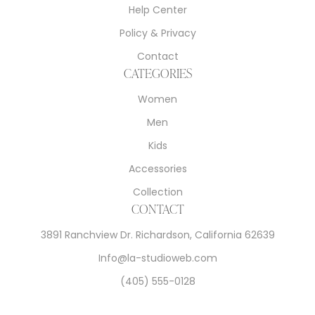
Help Center
Policy & Privacy
Contact
CATEGORIES
Women
Men
Kids
Accessories
Collection
CONTACT
3891 Ranchview Dr. Richardson, California 62639
Info@la-studioweb.com
(405) 555-0128