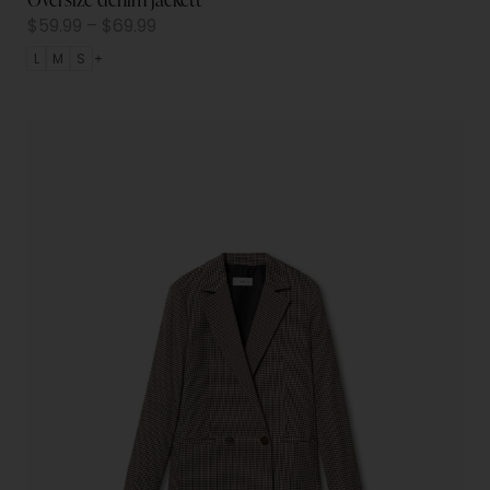
$
59.99
–
$
69.99
L
M
S