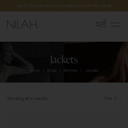
Up to 70% discount on collections for this week
0
Jackets
>
>
>
Home
Shop
Women
Jackets
Showing all 4 results
Filter