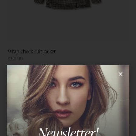
Wrap check suit jacket
$
59.99
Newsletter!