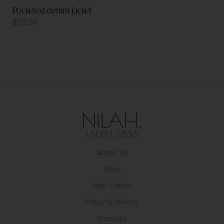
Pocketed denim jacket
$
59.99
USEFUL LINKS
About Us
Shop
Help Center
Policy & Privacy
Contact