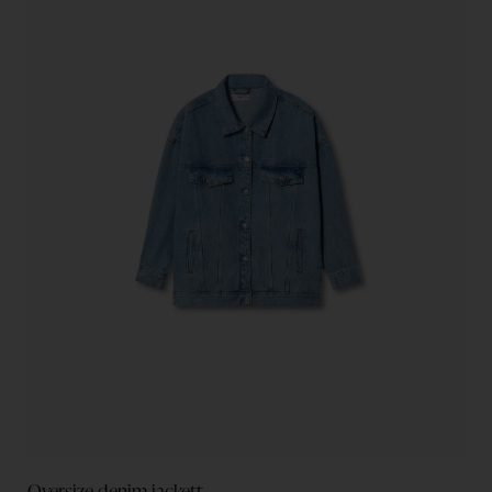
Oversize denim jackett