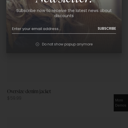
Subscribe now to receive the latest news about
discounts
SUBSCRIBE
Do not show popup anymore
Oversize denim jacket
$
59.99
More
Demos