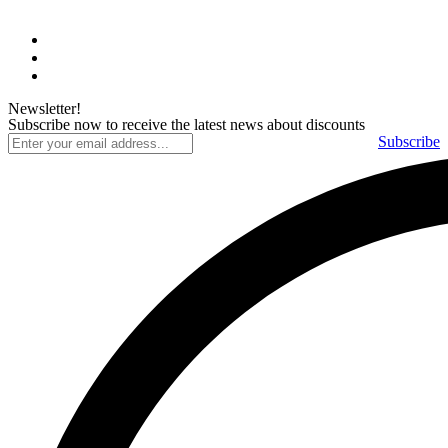
Newsletter!
Subscribe now to receive the latest news about discounts
Subscribe