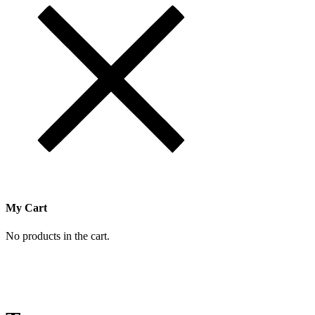
My Cart
No products in the cart.