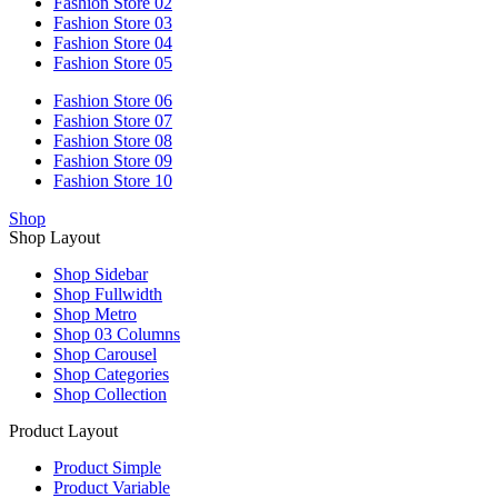
Fashion Store 02
Fashion Store 03
Fashion Store 04
Fashion Store 05
Fashion Store 06
Fashion Store 07
Fashion Store 08
Fashion Store 09
Fashion Store 10
Shop
Shop Layout
Shop Sidebar
Shop Fullwidth
Shop Metro
Shop 03 Columns
Shop Carousel
Shop Categories
Shop Collection
Product Layout
Product Simple
Product Variable