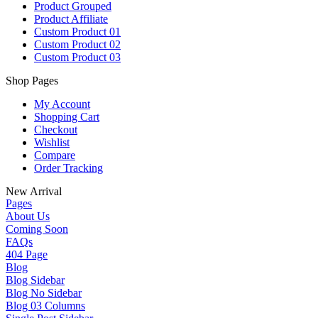
Product Grouped
Product Affiliate
Custom Product 01
Custom Product 02
Custom Product 03
Shop Pages
My Account
Shopping Cart
Checkout
Wishlist
Compare
Order Tracking
New Arrival
Pages
About Us
Coming Soon
FAQs
404 Page
Blog
Blog Sidebar
Blog No Sidebar
Blog 03 Columns