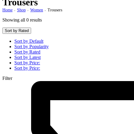
Trousers
Home
Shop
Women
Trousers
>
>
>
Showing all 0 results
Sort by Rated
Sort by Default
Sort by Popularity
Sort by Rated
Sort by Latest
Sort by Price:
Sort by Price:
Filter