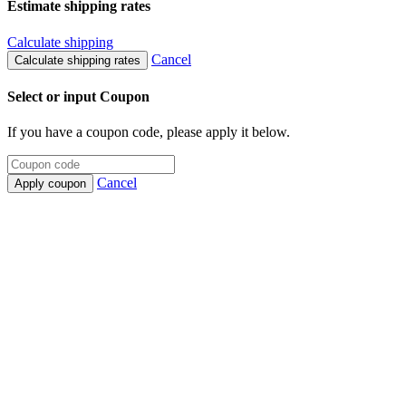
Estimate shipping rates
Calculate shipping
Cancel
Calculate shipping rates
Select or input Coupon
If you have a coupon code, please apply it below.
Cancel
Apply coupon