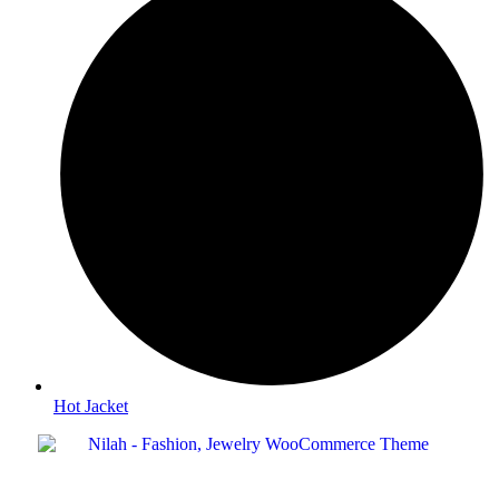
Hot Jacket