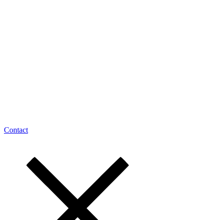
Contact