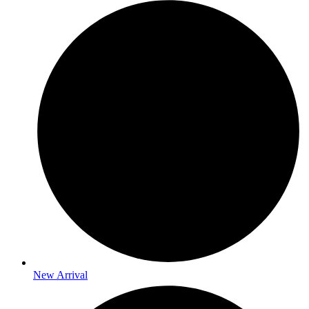
New Arrival