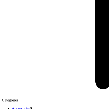
Categories
Accessories
0