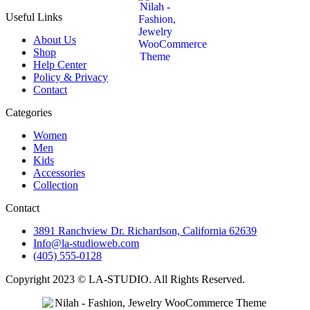
Useful Links
About Us
Shop
Help Center
Policy & Privacy
Contact
Categories
Women
Men
Kids
Accessories
Collection
Contact
3891 Ranchview Dr. Richardson, California 62639
Info@la-studioweb.com
(405) 555-0128
Copyright 2023 © LA-STUDIO. All Rights Reserved.