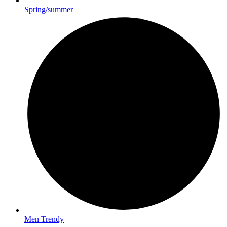
Spring/summer
Men Trendy