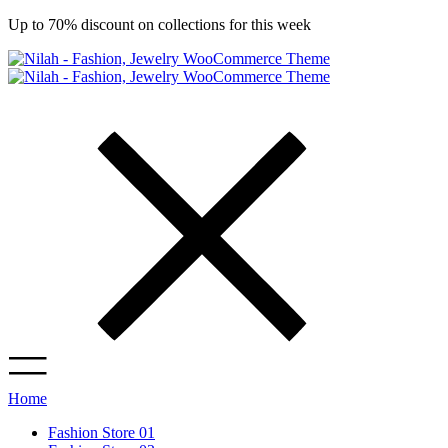
Up to 70% discount on collections for this week
Home
Fashion Store 01