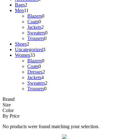
Bags
2
Men
11
Blazers
0
Coats
0
Jackets
2
Sweaters
0
Trousers
0
Shoes
2
Uncategorized
1
Women
33
Blazers
0
Coats
0
Dresses
2
Jackets
4
Sweaters
2
Trousers
0
Brand
Size
Color
By Price
No products were found matching your selection.