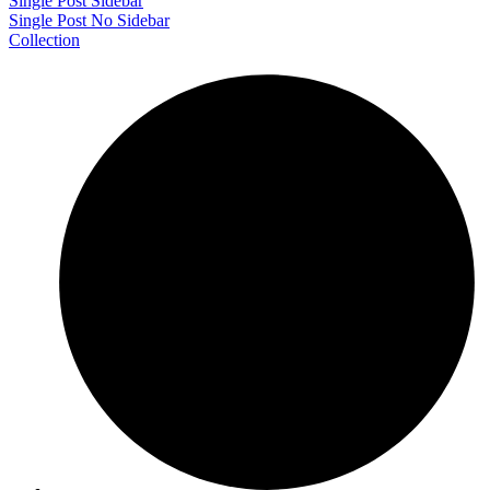
Single Post Sidebar
Single Post No Sidebar
Collection