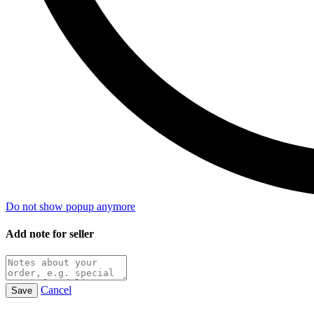
Do not show popup anymore
Add note for seller
Cancel
Save