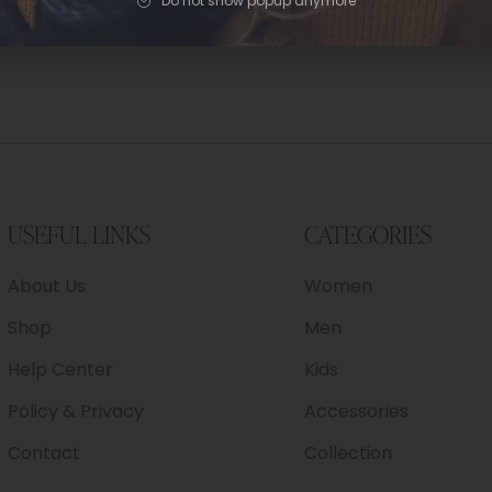
Do not show popup anymore
USEFUL LINKS
CATEGORIES
About Us
Women
Shop
Men
Help Center
Kids
Policy & Privacy
Accessories
Contact
Collection