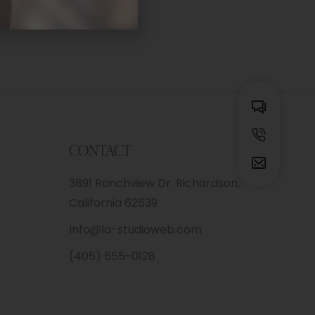
CONTACT
3891 Ranchview Dr. Richardson,
California 62639
Info@la-studioweb.com
(405) 555-0128