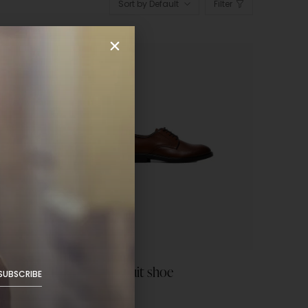
Sort by Default
Filter
Leather suit shoe
SUBSCRIBE
$
59.99