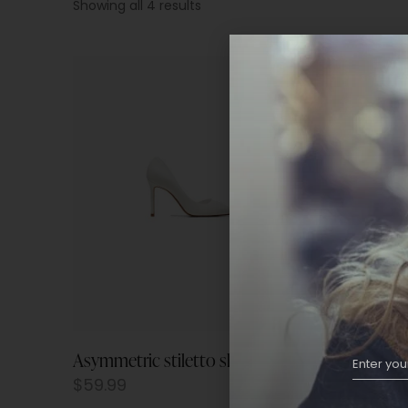
Showing all 4 results
Asymmetric stiletto shoes
Flap ch
$
59.99
$
59.9