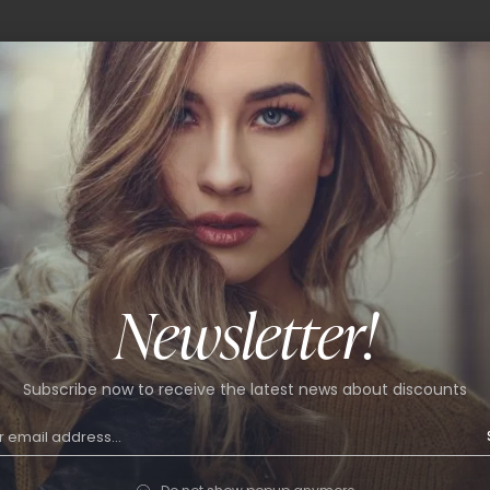
Newsletter!
Subscribe now to receive the latest news about discounts
ain bag
Flap crossbody bag
9
$
59.99