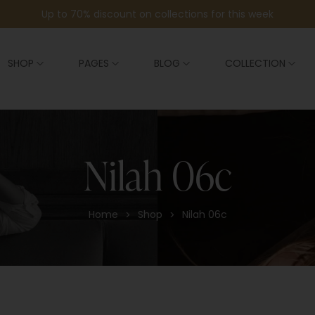
Up to 70% discount on collections for this week
SHOP
PAGES
BLOG
COLLECTION
Nilah 06c
Home
Shop
Nilah 06c
>
>