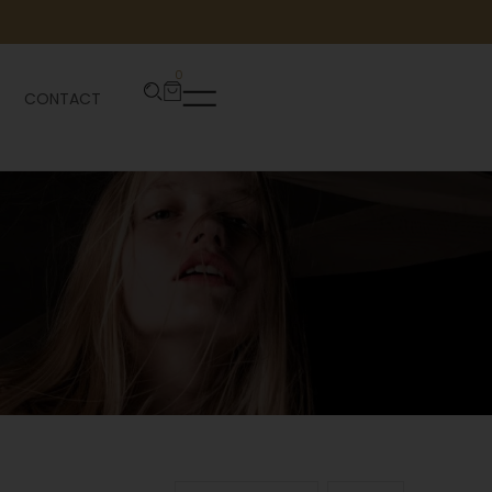
0
CONTACT