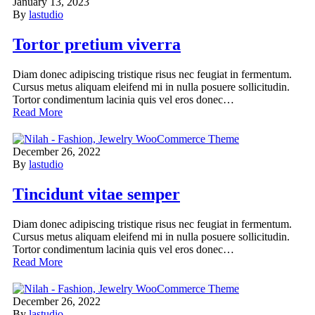
January 13, 2023
By
lastudio
Tortor pretium viverra
Diam donec adipiscing tristique risus nec feugiat in fermentum.
Cursus metus aliquam eleifend mi in nulla posuere sollicitudin.
Tortor condimentum lacinia quis vel eros donec…
Read More
December 26, 2022
By
lastudio
Tincidunt vitae semper
Diam donec adipiscing tristique risus nec feugiat in fermentum.
Cursus metus aliquam eleifend mi in nulla posuere sollicitudin.
Tortor condimentum lacinia quis vel eros donec…
Read More
December 26, 2022
By
lastudio