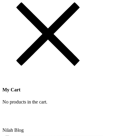
My Cart
No products in the cart.
Nilah Blog