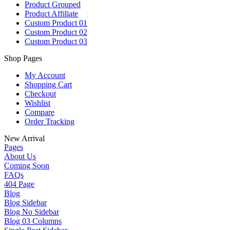
Product Grouped
Product Affiliate
Custom Product 01
Custom Product 02
Custom Product 03
Shop Pages
My Account
Shopping Cart
Checkout
Wishlist
Compare
Order Tracking
New Arrival
Pages
About Us
Coming Soon
FAQs
404 Page
Blog
Blog Sidebar
Blog No Sidebar
Blog 03 Columns