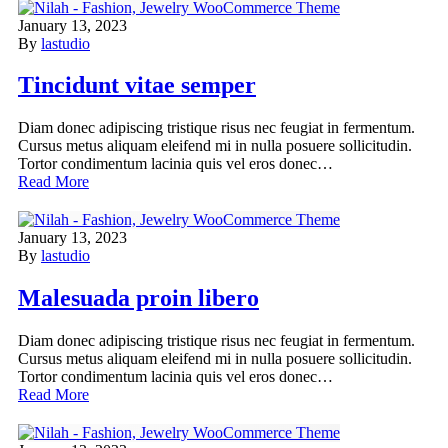
January 13, 2023
By
lastudio
Tincidunt vitae semper
Diam donec adipiscing tristique risus nec feugiat in fermentum.
Cursus metus aliquam eleifend mi in nulla posuere sollicitudin.
Tortor condimentum lacinia quis vel eros donec…
Read More
January 13, 2023
By
lastudio
Malesuada proin libero
Diam donec adipiscing tristique risus nec feugiat in fermentum.
Cursus metus aliquam eleifend mi in nulla posuere sollicitudin.
Tortor condimentum lacinia quis vel eros donec…
Read More