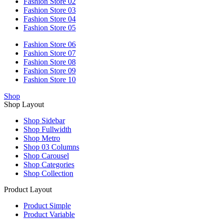
Fashion Store 02
Fashion Store 03
Fashion Store 04
Fashion Store 05
Fashion Store 06
Fashion Store 07
Fashion Store 08
Fashion Store 09
Fashion Store 10
Shop
Shop Layout
Shop Sidebar
Shop Fullwidth
Shop Metro
Shop 03 Columns
Shop Carousel
Shop Categories
Shop Collection
Product Layout
Product Simple
Product Variable