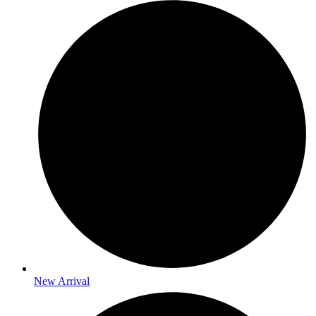
New Arrival