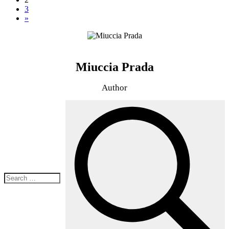
3
»
Miuccia Prada
Author