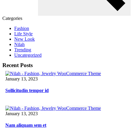
Categories
Fashion
Life Style
New Look
Nilah
Trending
Uncategorized
Recent Posts
January 13, 2023
Sollicitudin tempor id
January 13, 2023
Nam aliquam sem et