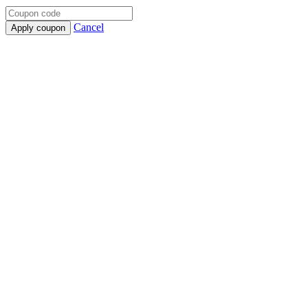
Cancel
Apply coupon