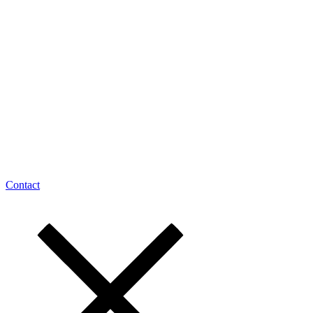
Contact