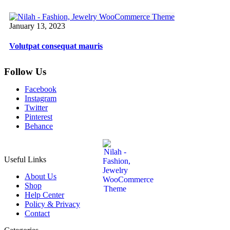
January 13, 2023
Volutpat consequat mauris
Follow Us
Facebook
Instagram
Twitter
Pinterest
Behance
Useful Links
About Us
Shop
Help Center
Policy & Privacy
Contact