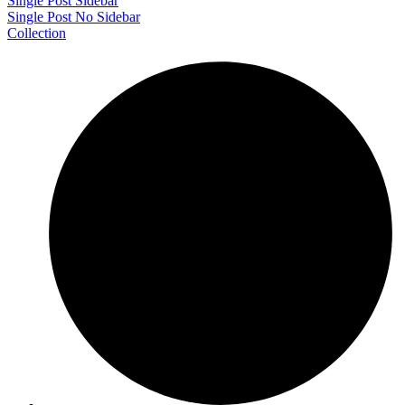
Single Post Sidebar
Single Post No Sidebar
Collection