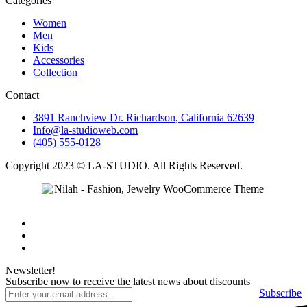
Categories
Women
Men
Kids
Accessories
Collection
Contact
3891 Ranchview Dr. Richardson, California 62639
Info@la-studioweb.com
(405) 555-0128
Copyright 2023 © LA-STUDIO. All Rights Reserved.
Newsletter!
Subscribe now to receive the latest news about discounts
Subscribe