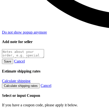
Do not show popup anymore
Add note for seller
Cancel
Save
Estimate shipping rates
Calculate shipping
Cancel
Calculate shipping rates
Select or input Coupon
If you have a coupon code, please apply it below.