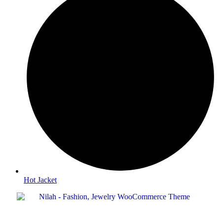
Hot Jacket