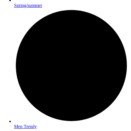
Spring/summer
Men Trendy