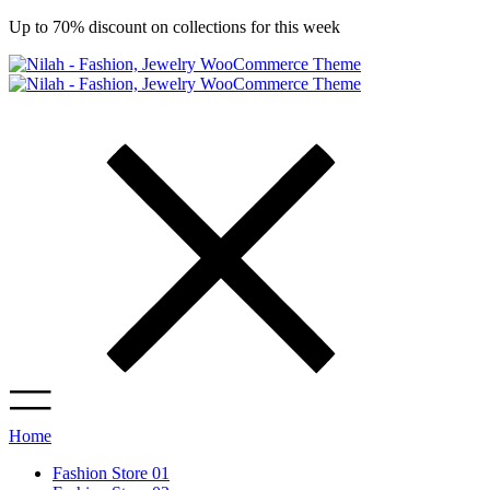
Up to 70% discount on collections for this week
Home
Fashion Store 01