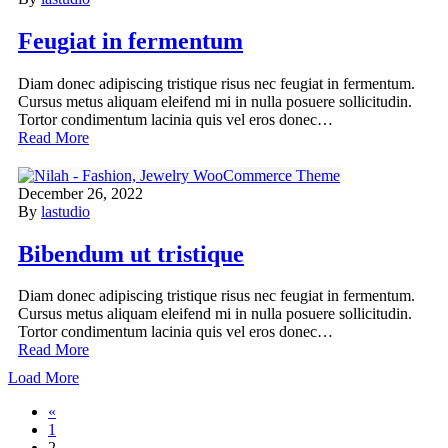
Feugiat in fermentum
Diam donec adipiscing tristique risus nec feugiat in fermentum.
Cursus metus aliquam eleifend mi in nulla posuere sollicitudin.
Tortor condimentum lacinia quis vel eros donec…
Read More
December 26, 2022
By
lastudio
Bibendum ut tristique
Diam donec adipiscing tristique risus nec feugiat in fermentum.
Cursus metus aliquam eleifend mi in nulla posuere sollicitudin.
Tortor condimentum lacinia quis vel eros donec…
Read More
Load More
«
1
2