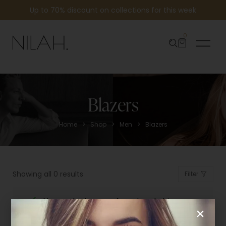
Up to 70% discount on collections for this week
0
Blazers
>
>
>
Home
Shop
Men
Blazers
Showing all 0 results
Filter
No products were found matching
your selection.