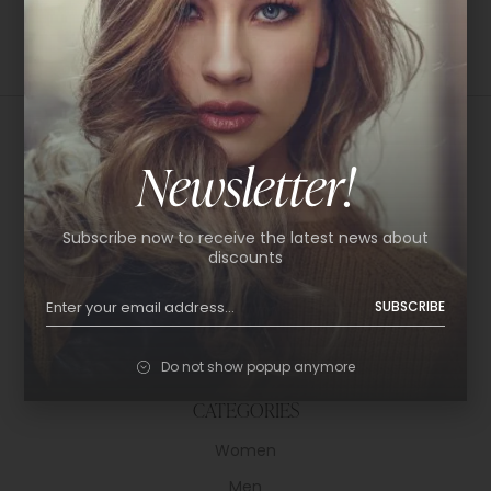
Newsletter!
USEFUL LINKS
Subscribe now to receive the latest news about
About Us
discounts
Shop
SUBSCRIBE
Help Center
Policy & Privacy
Do not show popup anymore
Contact
CATEGORIES
Women
Men