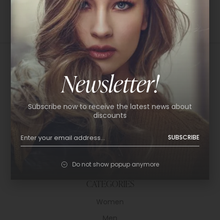
Newsletter!
USEFUL LINKS
Subscribe now to receive the latest news about
About Us
discounts
Shop
SUBSCRIBE
Help Center
Policy & Privacy
Do not show popup anymore
Contact
CATEGORIES
Women
Men