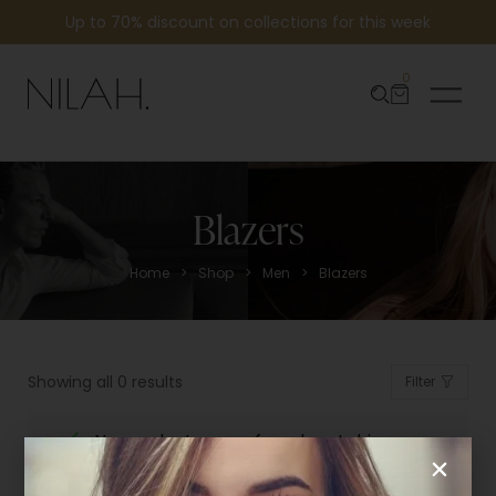
Up to 70% discount on collections for this week
0
Blazers
>
>
>
Home
Shop
Men
Blazers
Showing all 0 results
Filter
No products were found matching
your selection.