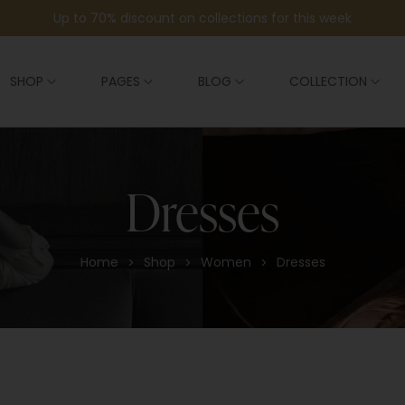
Up to 70% discount on collections for this week
SHOP
PAGES
BLOG
COLLECTION
Dresses
Home
Shop
Women
Dresses
>
>
>