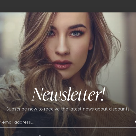
Newsletter!
Subscribe now to receive the latest news about discounts
int skirt
9