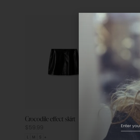
Crocodile effect skirt
Wrap pr
$
59.99
$
69.9
L
M
S
L
M
S