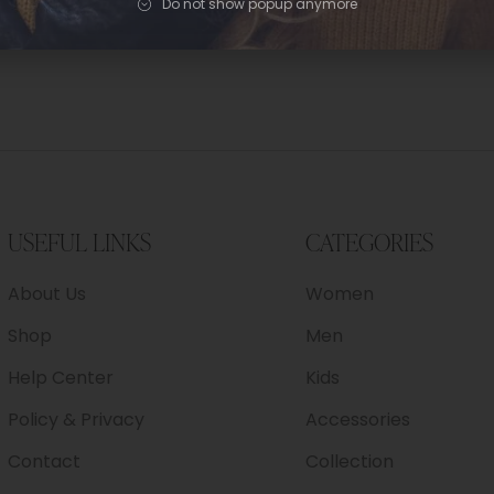
Do not show popup anymore
USEFUL LINKS
CATEGORIES
About Us
Women
Shop
Men
Help Center
Kids
Policy & Privacy
Accessories
Contact
Collection