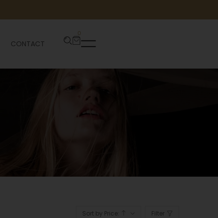
0
CONTACT
Sort by Price:
Filter