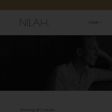
HOME
Showing all 2 results