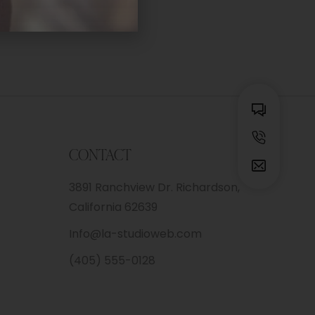
CONTACT
3891 Ranchview Dr. Richardson,
California 62639
Info@la-studioweb.com
(405) 555-0128