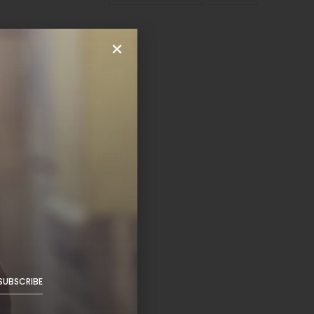
SUBSCRIBE