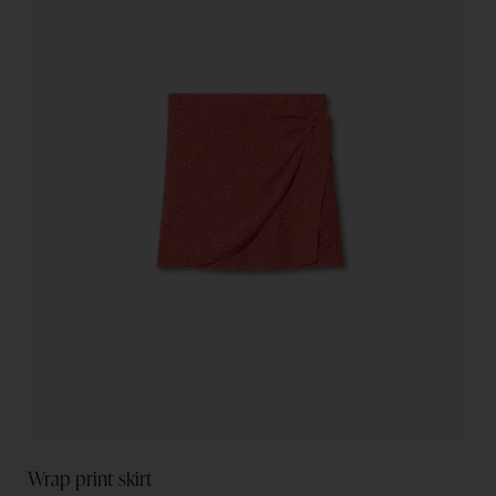
Wrap print skirt