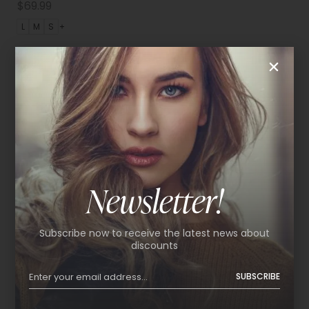
$
69.99
L
M
S
Newsletter!
Subscribe now to receive the latest news about
discounts
SUBSCRIBE