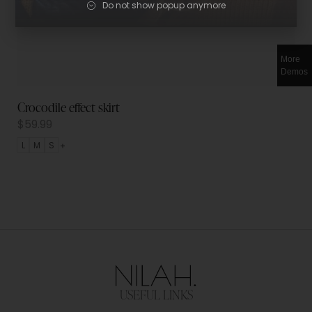
Do not show popup anymore
More
Demos
Crocodile effect skirt
$
59.99
L
M
S
USEFUL LINKS