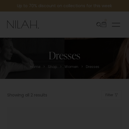
Up to 70% discount on collections for this week
0
Dresses
>
>
>
Home
Shop
Women
Dresses
Showing all 2 results
Filter