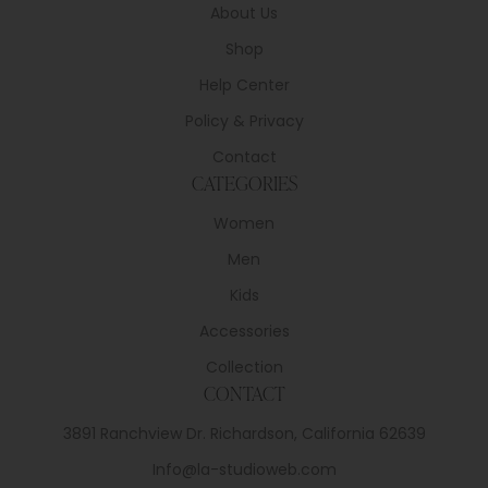
About Us
Shop
Help Center
Policy & Privacy
Contact
CATEGORIES
Women
Men
Kids
Accessories
Collection
CONTACT
3891 Ranchview Dr. Richardson, California 62639
Info@la-studioweb.com