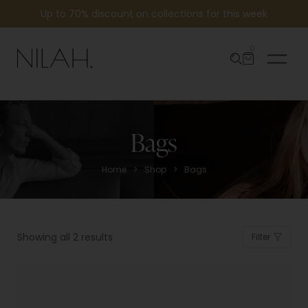
Up to 70% discount on collections for this week
0
Bags
>
>
Home
Shop
Bags
Showing all 2 results
Filter