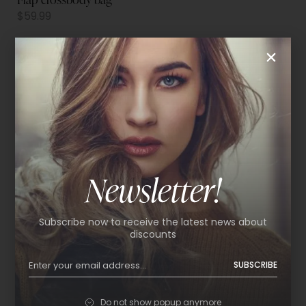
$
59.99
Newsletter!
Subscribe now to receive the latest news about
discounts
SUBSCRIBE
Do not show popup anymore