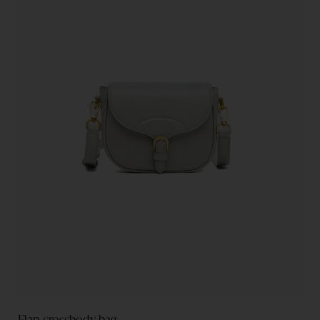
Flap crossbody bag