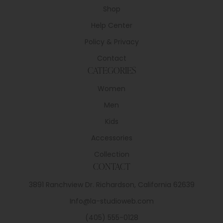
Shop
Help Center
Policy & Privacy
Contact
CATEGORIES
Women
Men
Kids
Accessories
Collection
CONTACT
3891 Ranchview Dr. Richardson, California 62639
Info@la-studioweb.com
(405) 555-0128