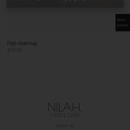
More
Demos
Flap chain bag
$
59.99
USEFUL LINKS
About Us