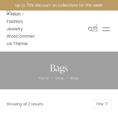
Up to 70% discount on collections for this week
0
Bags
>
>
Home
Shop
Bags
Showing all 2 results
Filter