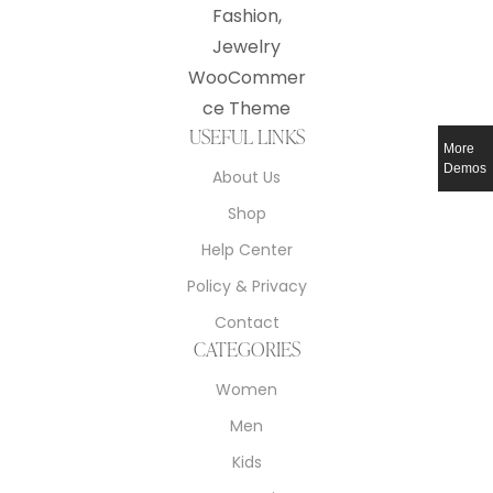
USEFUL LINKS
More
Demos
About Us
Shop
Help Center
Policy & Privacy
Contact
CATEGORIES
Women
Men
Kids